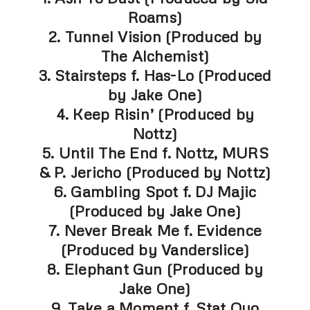
Roams)
2. Tunnel Vision (Produced by
The Alchemist)
3. Stairsteps f. Has-Lo (Produced
by Jake One)
4. Keep Risin’ (Produced by
Nottz)
5. Until The End f. Nottz, MURS
& P. Jericho (Produced by Nottz)
6. Gambling Spot f. DJ Majic
(Produced by Jake One)
7. Never Break Me f. Evidence
(Produced by Vanderslice)
8. Elephant Gun (Produced by
Jake One)
9. Take a Moment f. Stat Quo