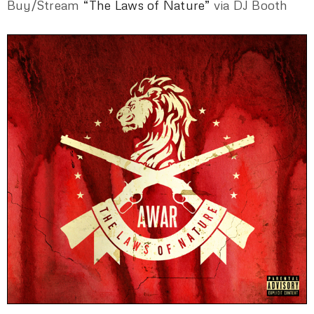
Buy/Stream
“The Laws of Nature”
via DJ Booth