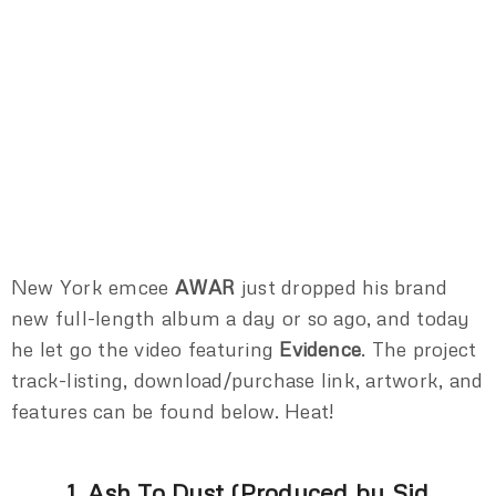
New York emcee
AWAR
just dropped his brand
new full-length album a day or so ago, and today
he let go the video featuring
Evidence
. The project
track-listing, download/purchase link, artwork, and
features can be found below. Heat!
1. Ash To Dust (Produced by Sid