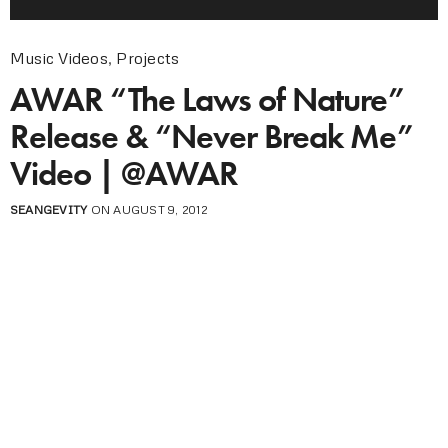
Music Videos
,
Projects
AWAR “The Laws of Nature”
Release & “Never Break Me”
Video | @AWAR
SEANGEVITY
ON AUGUST 9, 2012