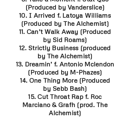
(Produced by Vanderslice)
10. I Arrived f. Latoya Williams
(Produced by The Alchemist)
11. Can’t Walk Away (Produced
by Sid Roams)
12. Strictly Business (produced
by The Alchemist)
13. Dreamin’ f. Antonio Mclendon
(Produced by M-Phazes)
14. One Thing More (Produced
by Sebb Bash)
15. Cut Throat Rap f. Roc
Marciano & Grafh (prod. The
Alchemist)