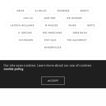
AWAR
DJ MAJIC
EVIDENCE
GRAFH
HAS-LO
JAKE ONE
JOE BUDDEN
LATOIYA WILLIAMS
M PHAZES
MURS
NOTTZ
P. JERICHO
ROC MARCIANO
SEBB BASH
SID ROAMS
STAT QUO
THE ALCHEMIST
VANDERSLICE
seangevity
Our site uses cookies. Learn more about our use of cookies:
cookie policy
I'm just trying to make my art and do what's smart. Cake
ACCEPT
donuts are clutch.