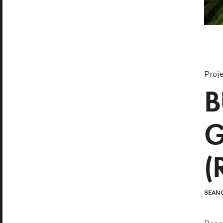
Proj
B
G
(
SEAN