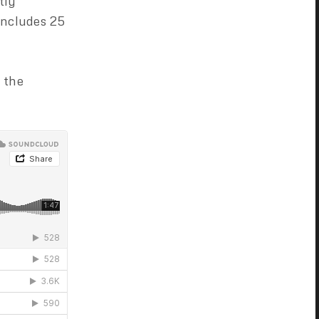
tly
includes 25
 the