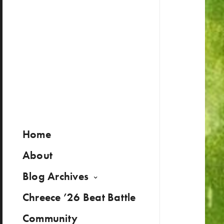
Home
About
Blog Archives
Chreece ’26 Beat Battle
Community