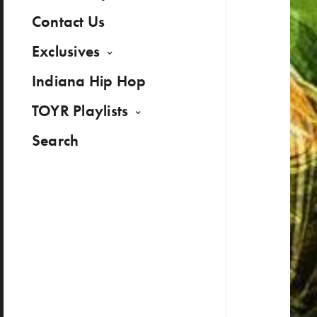
Contact Us
Exclusives
Indiana Hip Hop
TOYR Playlists
Search