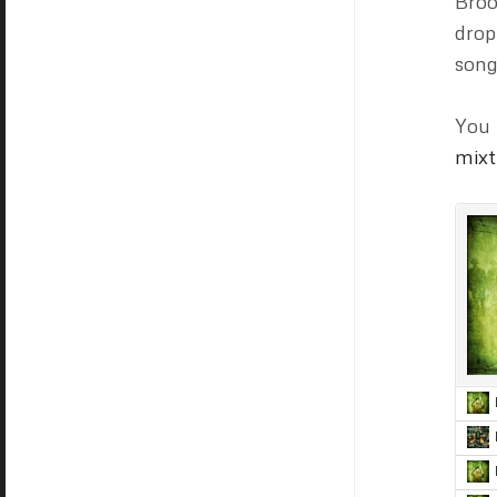
Broo
dro
song
You 
mixt