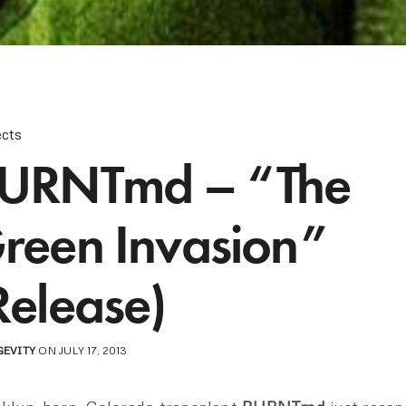
ects
URNTmd – “The
reen Invasion”
Release)
GEVITY
ON JULY 17, 2013