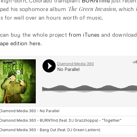
klyn-born, Colorado transplant
BURNTmd
just recen
The Green Invasion
pped his sophomore album
, which 
s for well over an hours worth of music.
can buy the whole project
from iTunes
and download
ape edition here
.