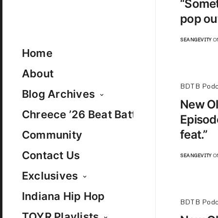
“Somet
pop out
SEANGEVITY
ON
Home
About
BDTB Podc
Blog Archives
New Ol
Chreece ’26 Beat Battle
Episode
feat.”
Community
Contact Us
SEANGEVITY
ON
Exclusives
Indiana Hip Hop
BDTB Podc
TOYR Playlists