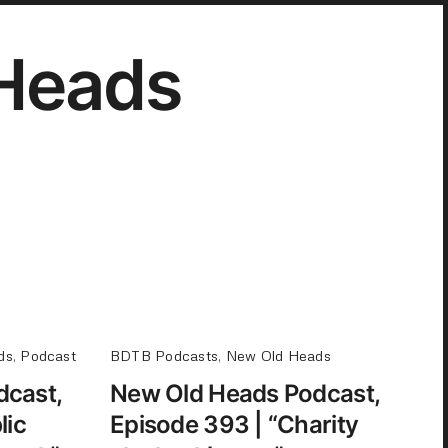
Heads
ds
,
Podcast
BDTB Podcasts
,
New Old Heads
dcast,
New Old Heads Podcast,
lic
Episode 393 | “Charity