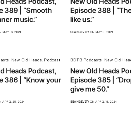
d Heads Podcast,
New Old Heads Po
e 389 | “Smooth
Episode 388 | “The
nner music.”
like us.”
 MAY 16, 2024
SEANGEVITY
ON MAY 9, 2024
asts
,
New Old Heads
,
Podcast
BDTB Podcasts
,
New Old Hea
d Heads Podcast,
New Old Heads Po
e 386 | “Know your
Episode 385 | “Dr
give me 50.”
 APRIL 25, 2024
SEANGEVITY
ON APRIL 18, 2024