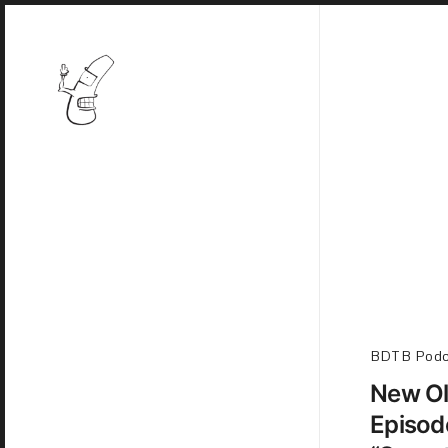
BDTB Podc
New Ol
Episod