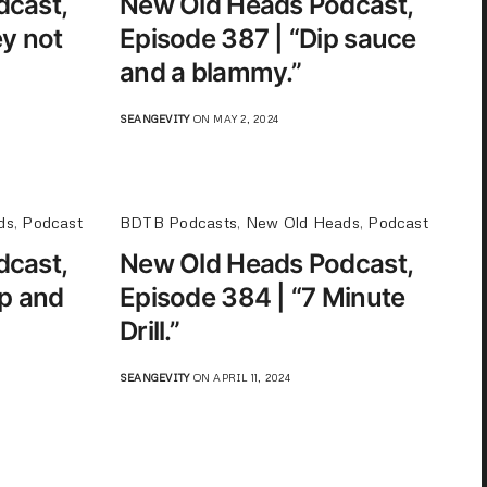
dcast,
New Old Heads Podcast,
y not
Episode 387 | “Dip sauce
and a blammy.”
SEANGEVITY
ON MAY 2, 2024
ds
,
Podcast
BDTB Podcasts
,
New Old Heads
,
Podcast
dcast,
New Old Heads Podcast,
op and
Episode 384 | “7 Minute
Drill.”
SEANGEVITY
ON APRIL 11, 2024