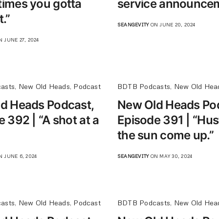
imes you gotta
service announcem
.”
SEANGEVITY
ON JUNE 20, 2024
 JUNE 27, 2024
asts
,
New Old Heads
,
Podcast
BDTB Podcasts
,
New Old Hea
d Heads Podcast,
New Old Heads Po
 392 | “A shot at a
Episode 391 | “Hustl
the sun come up.”
 JUNE 6, 2024
SEANGEVITY
ON MAY 30, 2024
asts
,
New Old Heads
,
Podcast
BDTB Podcasts
,
New Old Hea