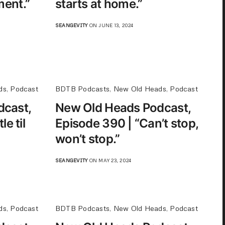
ent.”
starts at home.”
SEANGEVITY
ON JUNE 13, 2024
ds
,
Podcast
BDTB Podcasts
,
New Old Heads
,
Podcast
dcast,
New Old Heads Podcast,
e til
Episode 390 | “Can’t stop,
won’t stop.”
SEANGEVITY
ON MAY 23, 2024
ds
,
Podcast
BDTB Podcasts
,
New Old Heads
,
Podcast