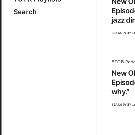
New Ol
Episod
Search
jazz di
SEANGEVITY
ON
BDTB Podc
New Ol
Episod
why.”
SEANGEVITY
ON