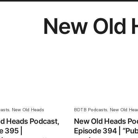
New Old 
asts
,
New Old Heads
BDTB Podcasts
,
New Old Hea
d Heads Podcast,
New Old Heads Po
e 395 |
Episode 394 | “Pub