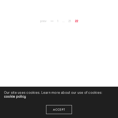
prev
1
…
21
22
Our site uses cookies. Learn more about our use of cookies:
cookie policy
ACCEPT