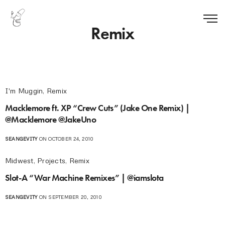
Remix
I'm Muggin
,
Remix
Macklemore ft. XP “Crew Cuts” (Jake One Remix) |
@Macklemore @JakeUno
SEANGEVITY
ON OCTOBER 24, 2010
Midwest
,
Projects
,
Remix
Slot-A “War Machine Remixes” | @iamslota
SEANGEVITY
ON SEPTEMBER 20, 2010