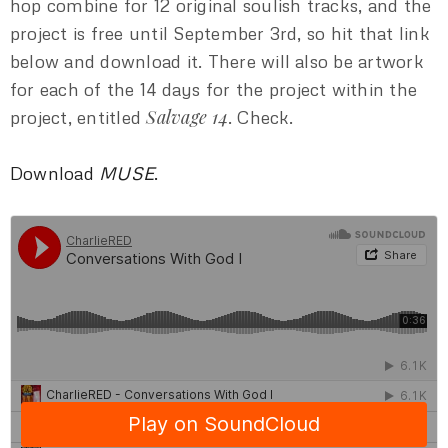
hop combine for 12 original soulish tracks, and the
project is free until September 3rd, so hit that link
below and download it. There will also be artwork
for each of the 14 days for the project within the
Salvage 14
project, entitled
. Check.
Download
MUSE
.