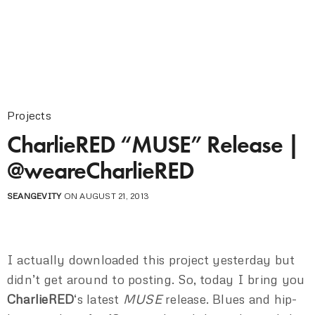
Projects
CharlieRED “MUSE” Release |
@weareCharlieRED
SEANGEVITY
ON AUGUST 21, 2013
I actually downloaded this project yesterday but
didn’t get around to posting. So, today I bring you
CharlieRED
‘s latest
MUSE
release. Blues and hip-