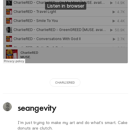
CHARLIERED
seangevity
I'm just trying to make my art and do what's smart. Cake
donuts are clutch.