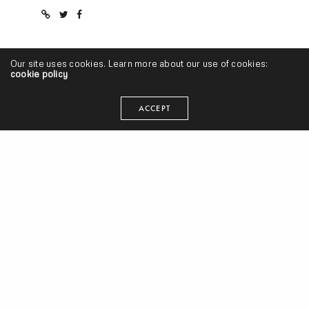
Our site uses cookies. Learn more about our use of cookies:
cookie policy
RELATED NEWS
ACCEPT
Prodigy, Bun B, CharlieRED & Remy Banks “Where’s Your Leader”
(Prod. by Sean C & LV)