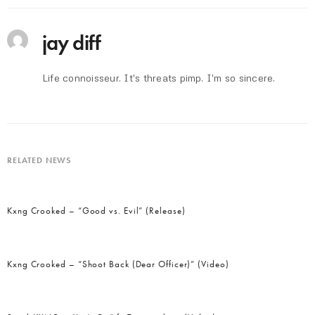
jay diff
Life connoisseur. It's threats pimp. I'm so sincere.
RELATED NEWS
Kxng Crooked – “Good vs. Evil” (Release)
Kxng Crooked – “Shoot Back (Dear Officer)” (Video)