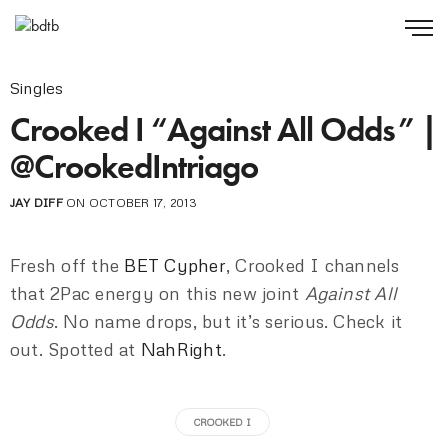
Singles
Crooked I “Against All Odds” |
@CrookedIntriago
JAY DIFF
ON OCTOBER 17, 2013
Fresh off the
BET Cypher
, Crooked I channels
that 2Pac energy on this new joint
Against All
Odds
. No name drops, but it’s serious. Check it
out. Spotted at
NahRight
.
CROOKED I