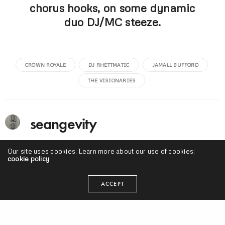
chorus hooks, on some dynamic
duo DJ/MC steeze.
CROWN ROYALE
DJ RHETTMATIC
JAMALL BUFFORD
THE VISIONARIES
seangevity
I'm just trying to make my art and do what's smart. Cake
Our site uses cookies. Learn more about our use of cookies:
donuts are clutch.
cookie policy
ACCEPT