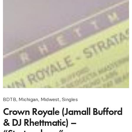
BDTB
,
Michigan
,
Midwest
,
Singles
Crown Royale (Jamall Bufford
& DJ Rhettmatic) –