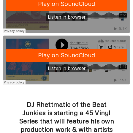
DJ Rhettmatic of the Beat
Junkies is starting a 45 Vinyl
Series that will feature his own
production work & with artists