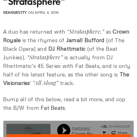
“Stratasphere”
SEANGEVITY
ON APRIL 4, 2016
“Stratasphere,”
A duo has returned with
as
Crown
Royale
is the rhymes of
Jamall Bufford
(of The
Black Opera) and
DJ Rhettmatic
(of the Beat
“Stratasphere”
Junkies).
is actually from DJ
Rhettmatic’s 45 Series with Fat Beats, and is only
half of his latest feature, as the other song is
The
“All Along”
Visionaries
‘
track.
Bump all of this below, read a bit more, and cop
the B/W from
Fat Beats
.