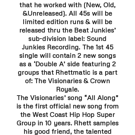
that he worked with (New, Old,
&Unreleased). All 45s will be
limited edition runs & will be
released thru the Beat Junkies’
sub-division label: Sound
Junkies Recording. The 1st 45
single will contain 2 new songs
as a ‘Double A’ side featuring 2
groups that Rhettmatic is a part
of: The Visionaries & Crown
Royale.
The Visionaries’ song “All Along”
is the first official new song from
the West Coast Hip Hop Super
Group in 10 years. Rhett samples
his good friend, the talented