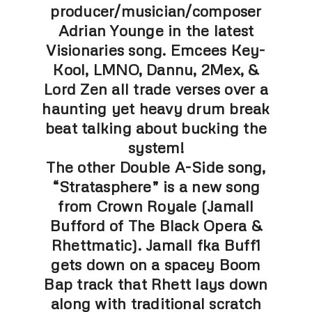
producer/musician/composer
Adrian Younge in the latest
Visionaries song. Emcees Key-
Kool, LMNO, Dannu, 2Mex, &
Lord Zen all trade verses over a
haunting yet heavy drum break
beat talking about bucking the
system!
The other Double A-Side song,
“Stratasphere” is a new song
from Crown Royale (Jamall
Bufford of The Black Opera &
Rhettmatic). Jamall fka Buff1
gets down on a spacey Boom
Bap track that Rhett lays down
along with traditional scratch