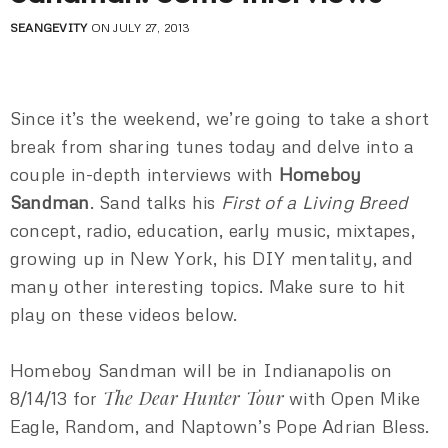
SEANGEVITY
ON JULY 27, 2013
Since it’s the weekend, we’re going to take a short
break from sharing tunes today and delve into a
couple in-depth interviews with
Homeboy
Sandman
. Sand talks his
First of a Living Breed
concept, radio, education, early music, mixtapes,
growing up in New York, his DIY mentality, and
many other interesting topics. Make sure to hit
play on these videos below.
Homeboy Sandman will be in Indianapolis on
The Dear Hunter Tour
8/14/13 for
with Open Mike
Eagle, Random, and Naptown’s Pope Adrian Bless.