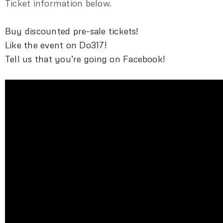
Ticket information below.
Buy discounted pre-sale tickets!
Like the event on Do317!
Tell us that you’re going on Facebook!