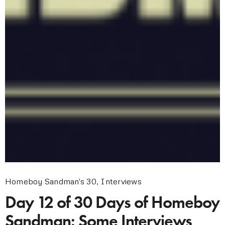
Homeboy Sandman's 30
,
Interviews
Day 12 of 30 Days of Homeboy
Sandman: Some Interviews