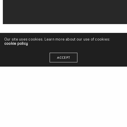
Our site uses cookies. Learn more about our use of cookies:
cookie policy
ACCEPT
HOMEBOY SANDMAN