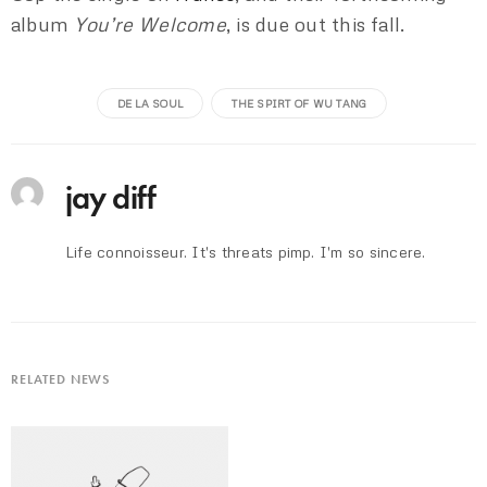
album
You’re Welcome
, is due out this fall.
DE LA SOUL
THE SPIRT OF WU TANG
jay diff
Life connoisseur. It's threats pimp. I'm so sincere.
RELATED NEWS