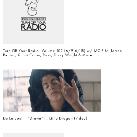
Turn Off Your Radio, Volume 102 (6/9-6/18) w/ MC Eiht, Jarren
Benton, Sunni Colon, Russ, Dizzy Wright & More
De La Soul – “Drawn” ft. Little Dragon (Video)