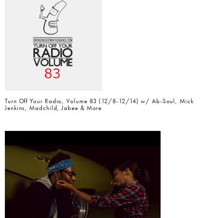
Turn Off Your Radio, Volume 83 (12/8-12/14) w/ Ab-Soul, Mick
Jenkins, Madchild, Jabee & More