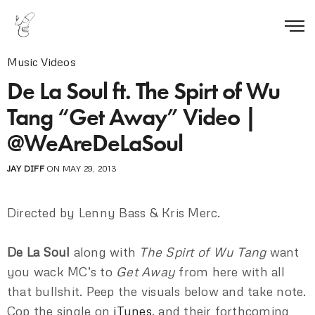
Music Videos
De La Soul ft. The Spirt of Wu
Tang “Get Away” Video |
@WeAreDeLaSoul
JAY DIFF
ON MAY 29, 2013
Directed by Lenny Bass & Kris Merc.
De La Soul
along with
The Spirt of Wu Tang
want
you wack MC’s to
Get Away
from here with all
that bullshit. Peep the visuals below and take note.
Cop the single on
iTunes
, and their forthcoming