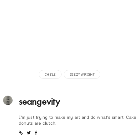
CHE'LE
DIZZY WRIGHT
seangevity
I'm just trying to make my art and do what's smart. Cake
donuts are clutch.