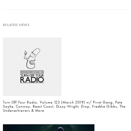
RELATED NEWS
Turn Off Your Radio, Volume 123 (March 2019) w/ Pivot Gang, Pete
Sayke, Conway, Beast Coast, Dizzy Wright, Diop, Freddie Gibbs, The
Underachievers & More