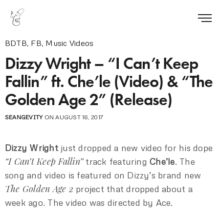
BDTB
,
FB
,
Music Videos
Dizzy Wright – “I Can’t Keep
Fallin” ft. Che’le (Video) & “The
Golden Age 2” (Release)
SEANGEVITY
ON AUGUST 16, 2017
Dizzy Wright
just dropped a new video for his dope
“I Can’t Keep Fallin”
track featuring
Che’le
. The
song and video is featured on Dizzy’s brand new
The Golden Age 2
project that dropped about a
week ago. The video was directed by Ace.