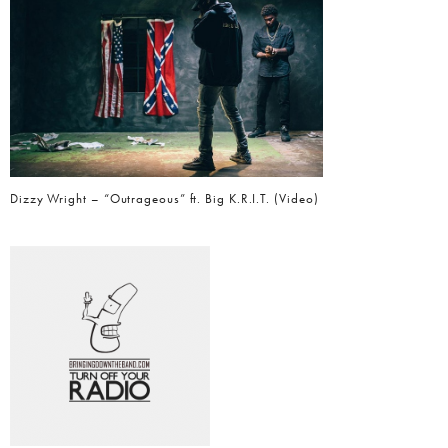
Dizzy Wright – “Outrageous” ft. Big K.R.I.T. (Video)