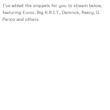
I’ve added the snippets for you to stream below,
featuring Euroz, Big K.R.I.T., Demrick, Reezy, G.
Perico and others.