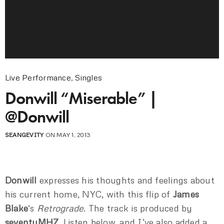
Live Performance
,
Singles
Donwill “Miserable” |
@Donwill
SEANGEVITY
ON MAY 1, 2013
Donwill
expresses his thoughts and feelings about
his current home, NYC, with this flip of
James
Blake
‘s
Retrograde
. The track is produced by
seventyMHZ
. Listen below, and I’ve also added a