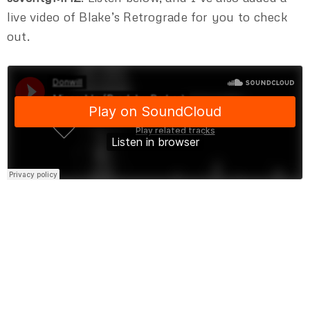
live video of Blake’s Retrograde for you to check
out.