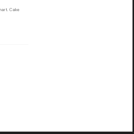
mart. Cake
NEXT POST (N)