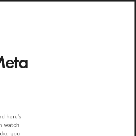
Meta
nd here’s
an watch
dio, you