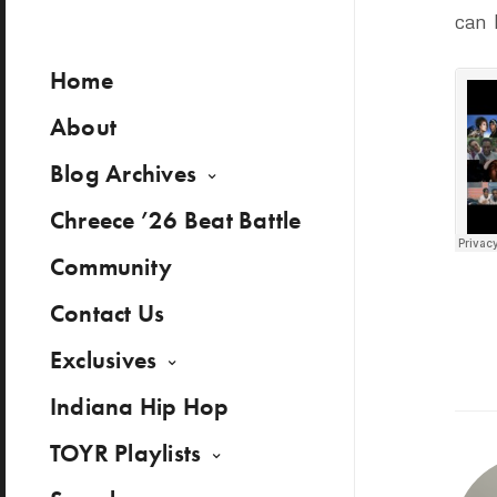
can 
Home
About
Blog Archives
Chreece ’26 Beat Battle
Community
Contact Us
Exclusives
Indiana Hip Hop
TOYR Playlists