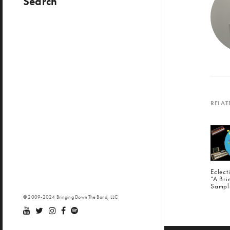
Search
RELAT
Eclec
“A Bri
Sampl
© 2009-2024 Bringing Down The Band, LLC
PREV