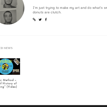
I'm just trying to make my art and do what's s
donuts are clutch.
ED NEWS
tic Method –
ef History of
ing” (Video)
IOUS POST (P)