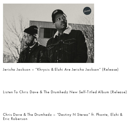
Jericho Jackson – “Khrysis & Elzhi Are Jericho Jackson” (Release)
Listen To Chris Dave & The Drumhedz New Self-Titled Album (Release)
Chris Dave & The Drumhedz – “Destiny N Stereo” ft. Phonte, Elzhi &
Eric Roberson