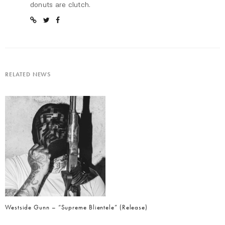
donuts are clutch.
RELATED NEWS
Westside Gunn – “Supreme Blientele” (Release)