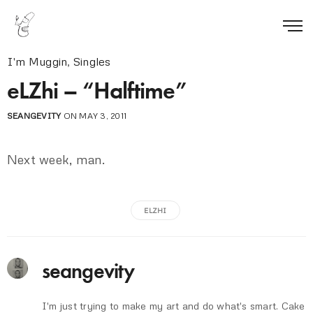
I'm Muggin
,
Singles
eLZhi – “Halftime”
SEANGEVITY
ON MAY 3, 2011
Next week, man.
ELZHI
seangevity
I'm just trying to make my art and do what's smart. Cake