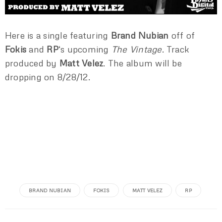
Here is a single featuring
Brand Nubian
off of
Fokis
and
RP
‘s upcoming
The Vintage
. Track
produced by
Matt Velez
. The album will be
dropping on 8/28/12.
BRAND NUBIAN
FOKIS
MATT VELEZ
RP