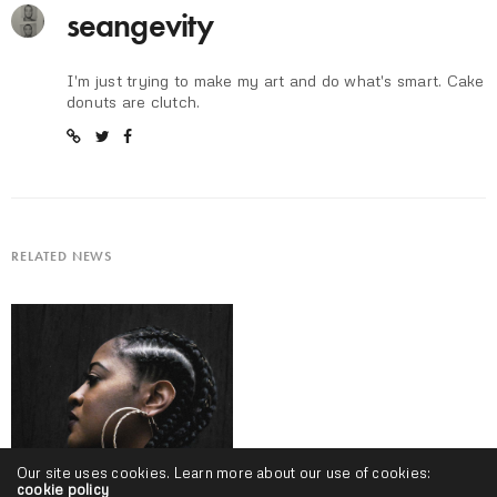
seangevity
I'm just trying to make my art and do what's smart. Cake
donuts are clutch.
RELATED NEWS
Our site uses cookies. Learn more about our use of cookies:
cookie policy