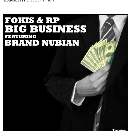
SEANGEVITY
ON JULY 21, 2012