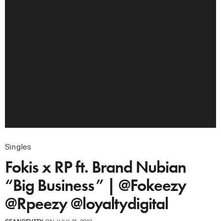
Singles
Fokis x RP ft. Brand Nubian
“Big Business” | @Fokeezy
@Rpeezy @loyaltydigital