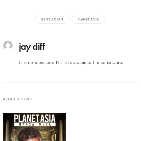
GENSU DEAN
PLANET ASIA
jay diff
Life connoisseur. It's threats pimp. I'm so sincere.
RELATED NEWS