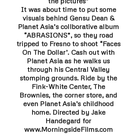
the pictures”
It was about time to put some
visuals behind Gensu Dean &
Planet Asia’s collborative album
“ABRASIONS”, so they road
tripped to Fresno to shoot “Faces
On The Dollar’. Cash out with
Planet Asia as he walks us
through his Central Valley
stomping grounds. Ride by the
Fink-White Center, The
Brownies, the corner store, and
even Planet Asia’s childhood
home. Directed by Jake
Handegard for
www.MorningsideFilms.com