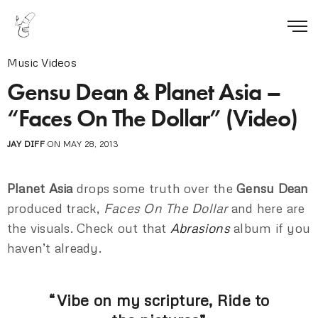
Music Videos
Gensu Dean & Planet Asia –
“Faces On The Dollar” (Video)
JAY DIFF
ON MAY 28, 2013
Planet Asia
drops some truth over the
Gensu Dean
produced track,
Faces On The Dollar
and here are
the visuals. Check out that
Abrasions
album if you
haven’t already.
“Vibe on my scripture, Ride to