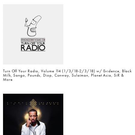
Turn Off Your Radio, Volume 114 (1/3/18-2/3/18) w/ Evidence, Black
Milk, Sango, Pounds, Diop, Conway, Sulaiman, Planet Asia, SiR &
More