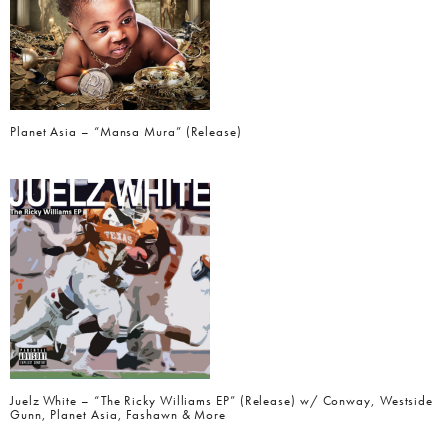
Planet Asia – “Mansa Mura” (Release)
Juelz White – “The Ricky Williams EP” (Release) w/ Conway, Westside
Gunn, Planet Asia, Fashawn & More