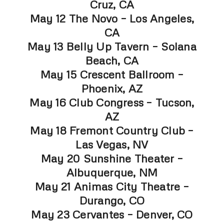
Cruz, CA
May 12 The Novo – Los Angeles,
CA
May 13 Belly Up Tavern – Solana
Beach, CA
May 15 Crescent Ballroom –
Phoenix, AZ
May 16 Club Congress – Tucson,
AZ
May 18 Fremont Country Club –
Las Vegas, NV
May 20 Sunshine Theater –
Albuquerque, NM
May 21 Animas City Theatre –
Durango, CO
May 23 Cervantes – Denver, CO