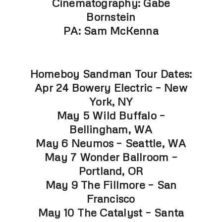
Cinematography: Gabe
Bornstein
PA: Sam McKenna
Homeboy Sandman Tour Dates:
Apr 24 Bowery Electric – New
York, NY
May 5 Wild Buffalo –
Bellingham, WA
May 6 Neumos – Seattle, WA
May 7 Wonder Ballroom –
Portland, OR
May 9 The Fillmore – San
Francisco
May 10 The Catalyst – Santa