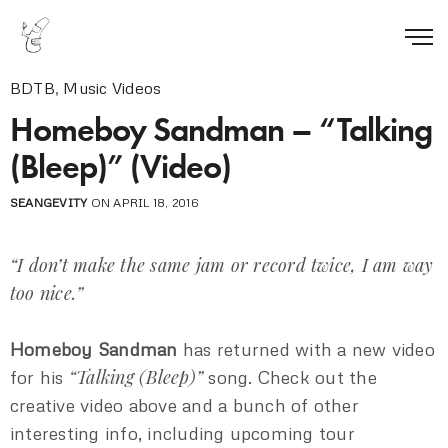
BDTB
,
Music Videos
Homeboy Sandman – “Talking
(Bleep)” (Video)
SEANGEVITY
ON APRIL 18, 2016
“I don’t make the same jam or record twice, I am way
too nice.”
Homeboy Sandman
has returned with a new video
“Talking (Bleep)”
for his
song. Check out the
creative video above and a bunch of other
interesting info, including upcoming tour