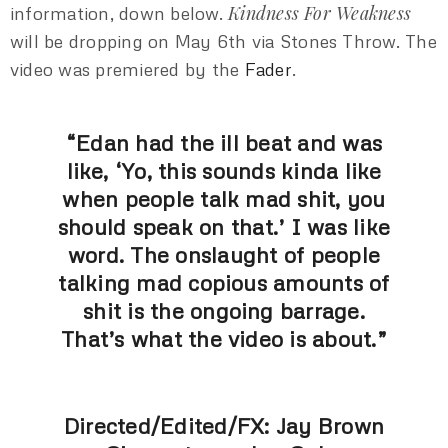
Kindness For Weakness
information, down below.
will be dropping on May 6th via Stones Throw. The
video was premiered by the
Fader
.
“Edan had the ill beat and was
like, ‘Yo, this sounds kinda like
when people talk mad shit, you
should speak on that.’ I was like
word. The onslaught of people
talking mad copious amounts of
shit is the ongoing barrage.
That’s what the video is about.”
Directed/Edited/FX: Jay Brown