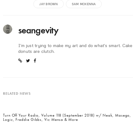
JAY BROWN
SAM MCKENNA
seangevity
I'm just trying to make my art and do what's smart. Cake
donuts are clutch.
RELATED NEWS
Turn Off Your Radio, Volume 118 (September 2018) w/ Neak, Masego,
Logic, Freddie Gibbs, Vic Mensa & More