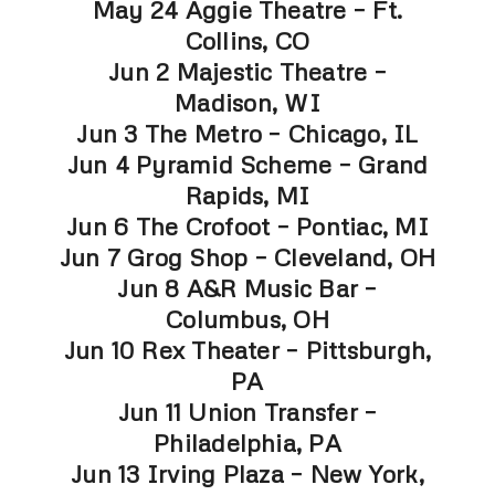
May 24 Aggie Theatre – Ft.
Collins, CO
Jun 2 Majestic Theatre –
Madison, WI
Jun 3 The Metro – Chicago, IL
Jun 4 Pyramid Scheme – Grand
Rapids, MI
Jun 6 The Crofoot – Pontiac, MI
Jun 7 Grog Shop – Cleveland, OH
Jun 8 A&R Music Bar –
Columbus, OH
Jun 10 Rex Theater – Pittsburgh,
PA
Jun 11 Union Transfer –
Philadelphia, PA
Jun 13 Irving Plaza – New York,