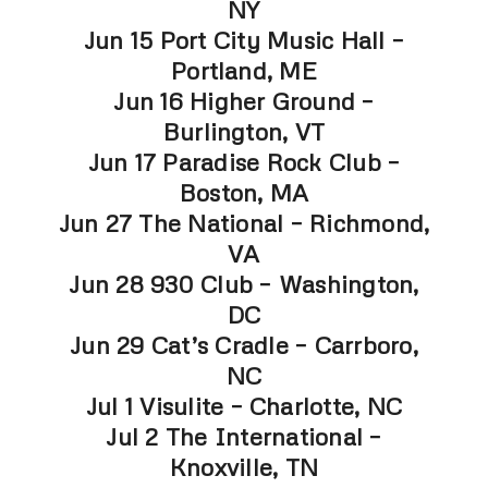
NY
Jun 15 Port City Music Hall –
Portland, ME
Jun 16 Higher Ground –
Burlington, VT
Jun 17 Paradise Rock Club –
Boston, MA
Jun 27 The National – Richmond,
VA
Jun 28 930 Club – Washington,
DC
Jun 29 Cat’s Cradle – Carrboro,
NC
Jul 1 Visulite – Charlotte, NC
Jul 2 The International –
Knoxville, TN