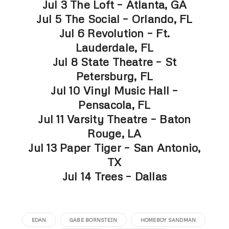
Jul 3 The Loft – Atlanta, GA
Jul 5 The Social – Orlando, FL
Jul 6 Revolution – Ft.
Lauderdale, FL
Jul 8 State Theatre – St
Petersburg, FL
Jul 10 Vinyl Music Hall –
Pensacola, FL
Jul 11 Varsity Theatre – Baton
Rouge, LA
Jul 13 Paper Tiger – San Antonio,
TX
Jul 14 Trees – Dallas
EDAN
GABE BORNSTEIN
HOMEBOY SANDMAN