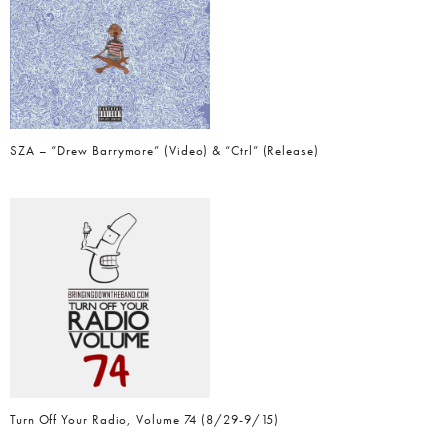
SZA – “Drew Barrymore” (Video) & “Ctrl” (Release)
Turn Off Your Radio, Volume 74 (8/29-9/15)