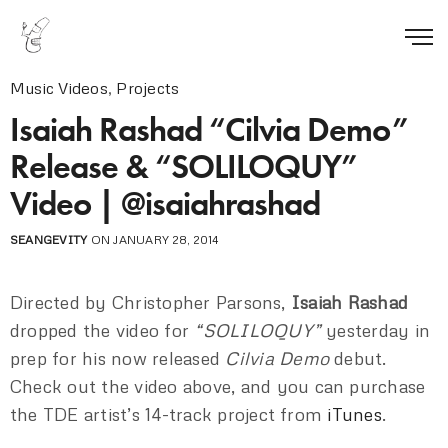
Music Videos
,
Projects
Isaiah Rashad “Cilvia Demo”
Release & “SOLILOQUY”
Video | @isaiahrashad
SEANGEVITY
ON JANUARY 28, 2014
Directed by Christopher Parsons,
Isaiah Rashad
dropped the video for
“SOLILOQUY”
yesterday in
prep for his now released
Cilvia Demo
debut.
Check out the video above, and you can purchase
the TDE artist’s 14-track project from
iTunes
.