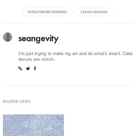
CHRISTOPHER PARSONS
ISAIAH RASHAD
seangevity
I'm just trying to make my art and do what's smart. Cake
donuts are clutch.
RELATED NEWS