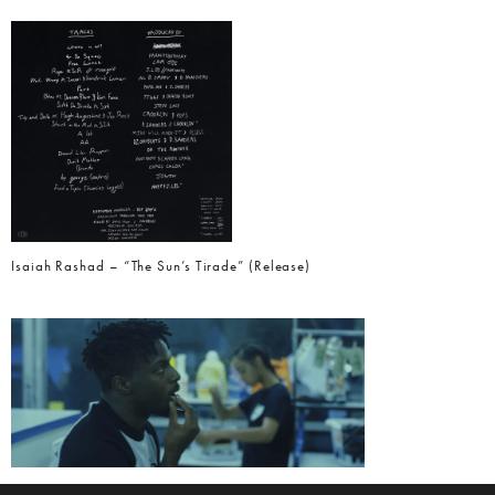
Isaiah Rashad – “The Sun’s Tirade” (Release)
Isaiah Rashad – “Free Lunch” (Video)