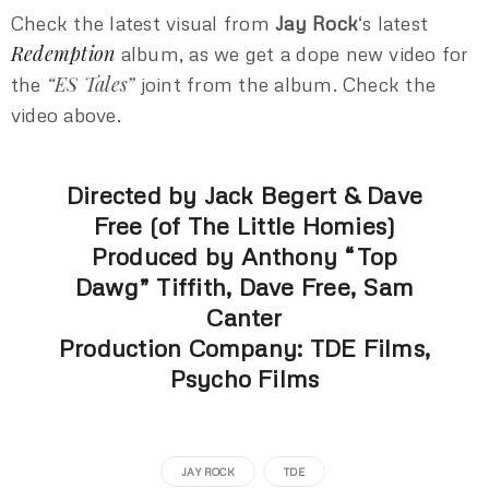
Check the latest visual from
Jay Rock
‘s latest
Redemption
album, as we get a dope new video for
“ES Tales”
the
joint from the album. Check the
video above.
Directed by Jack Begert & Dave
Free (of The Little Homies)
Produced by Anthony “Top
Dawg” Tiffith, Dave Free, Sam
Canter
Production Company: TDE Films,
Psycho Films
JAY ROCK
TDE