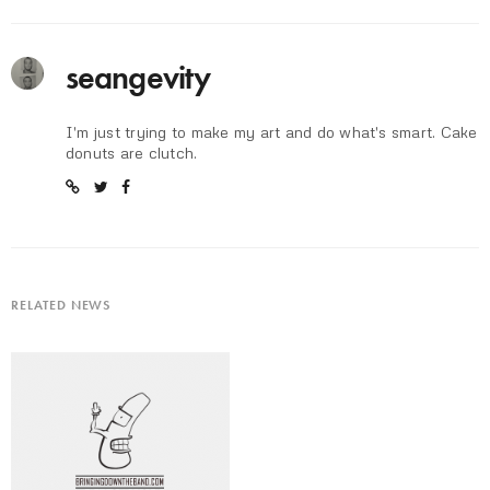
seangevity
I'm just trying to make my art and do what's smart. Cake
donuts are clutch.
RELATED NEWS