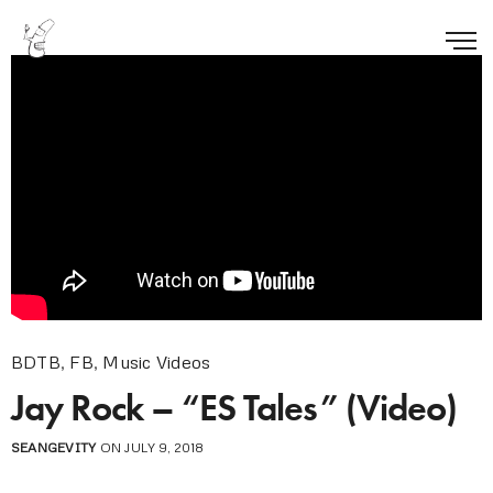
BDTB
,
FB
,
Music Videos
Jay Rock – “ES Tales” (Video)
SEANGEVITY
ON JULY 9, 2018