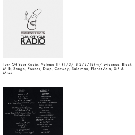
Turn Off Your Radio, Volume 114 (1/3/18-2/3/18) w/ Evidence, Black
Milk, Sango, Pounds, Diop, Conway, Sulaiman, Planet Asia, SiR &
More