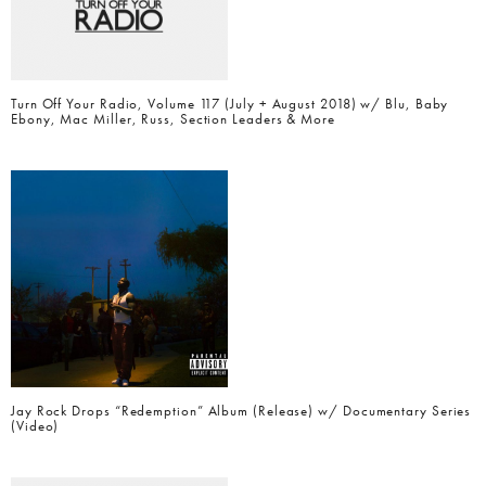
Turn Off Your Radio, Volume 117 (July + August 2018) w/ Blu, Baby
Ebony, Mac Miller, Russ, Section Leaders & More
Jay Rock Drops “Redemption” Album (Release) w/ Documentary Series
(Video)