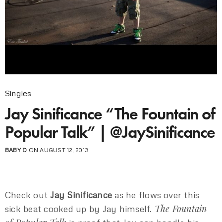
Singles
Jay Sinificance “The Fountain of
Popular Talk” | @JaySinificance
BABY D
ON AUGUST 12, 2013
Check out
Jay Sinificance
as he flows over this
The Fountain
sick beat cooked up by Jay himself.