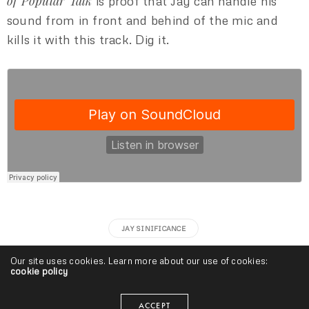
of Popular Talk
is proof that Jay can handle his
sound from in front and behind of the mic and
kills it with this track. Dig it.
JAY SINIFICANCE
Our site uses cookies. Learn more about our use of cookies:
cookie policy
Baby D
ACCEPT