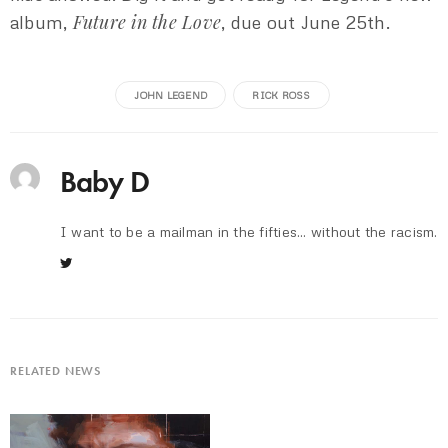
Future in the Love
album,
, due out June 25th.
JOHN LEGEND
RICK ROSS
Baby D
I want to be a mailman in the fifties... without the racism.
RELATED NEWS