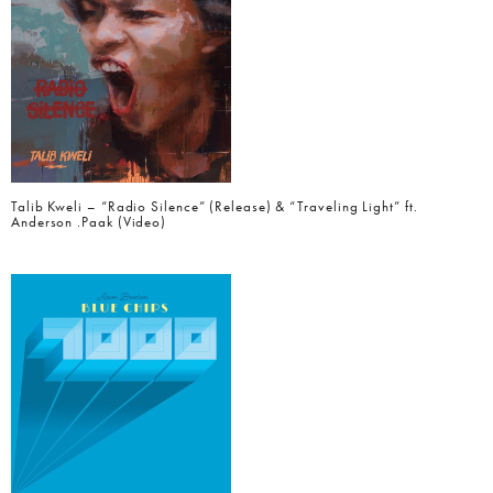
Talib Kweli – “Radio Silence” (Release) & “Traveling Light” ft.
Anderson .Paak (Video)