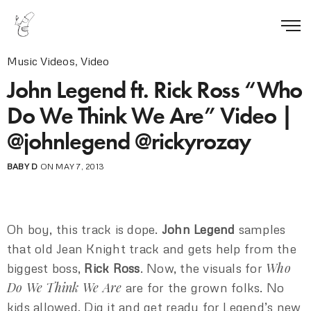
Music Videos
,
Video
John Legend ft. Rick Ross “Who
Do We Think We Are” Video |
@johnlegend @rickyrozay
BABY D
ON MAY 7, 2013
Oh boy, this track is dope.
John Legend
samples
that old Jean Knight track and gets help from the
Who
biggest boss,
Rick Ross
. Now, the visuals for
Do We Think We Are
are for the grown folks. No
kids allowed. Dig it and get ready for Legend’s new