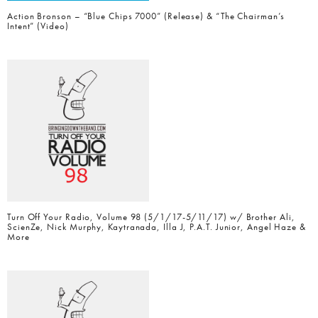
Action Bronson – “Blue Chips 7000” (Release) & “The Chairman’s
Intent” (Video)
Turn Off Your Radio, Volume 98 (5/1/17-5/11/17) w/ Brother Ali,
ScienZe, Nick Murphy, Kaytranada, Illa J, P.A.T. Junior, Angel Haze &
More