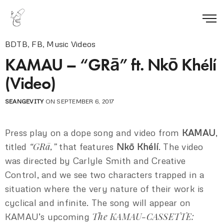
BDTB
,
FB
,
Music Videos
KAMAU – “GRā” ft. Nkō Khélí
(Video)
SEANGEVITY
ON SEPTEMBER 6, 2017
Press play on a dope song and video from
KAMAU
,
“GRā,”
titled
that features
Nkō Khélí
. The video
was directed by Carlyle Smith and Creative
Control, and we see two characters trapped in a
situation where the very nature of their work is
cyclical and infinite. The song will appear on
The KAMAU-CASSETTE:
KAMAU’s upcoming