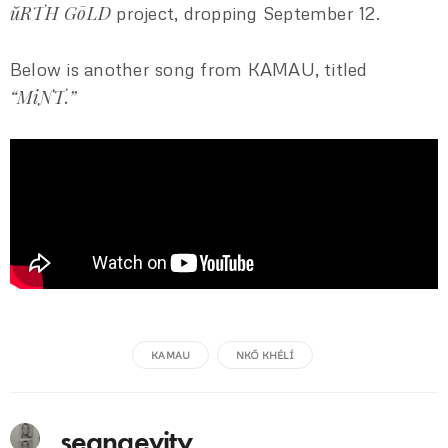
ŭRTH GōLD
project, dropping September 12.
Below is another song from KAMAU, titled
“MiNT.”
KAMAU
NKŌ KHÉLÍ
seangevity