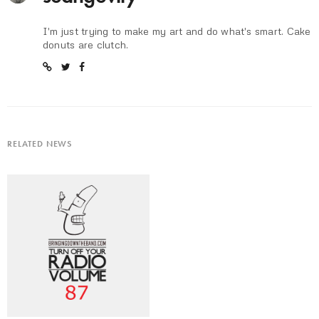
I'm just trying to make my art and do what's smart. Cake
donuts are clutch.
RELATED NEWS