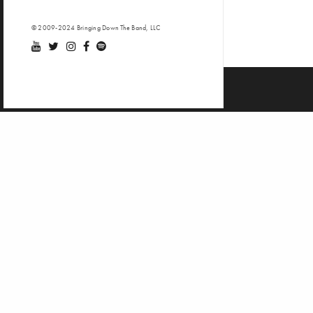
© 2009-2024 Bringing Down The Band, LLC