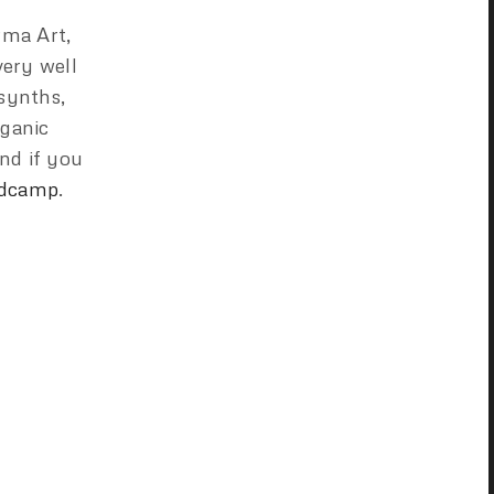
rma Art,
very well
 synths,
rganic
nd if you
dcamp
.