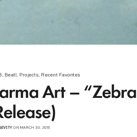
B
,
Beat!
,
Projects
,
Recent Favorites
arma Art – “Zebr
Release)
GEVITY
ON MARCH 30, 2015