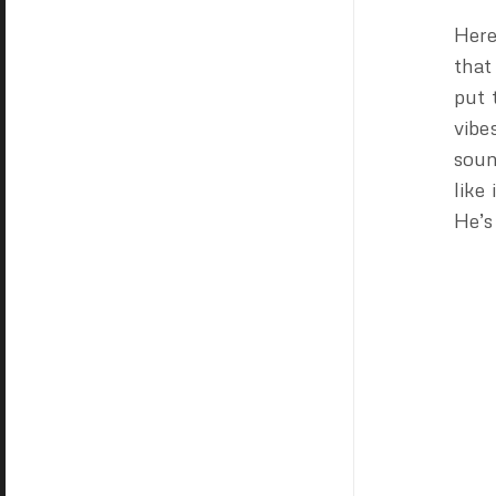
Here
that
put 
vibe
soun
like
He’s