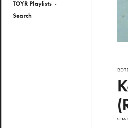
TOYR Playlists
Search
BDT
K
(
SEAN