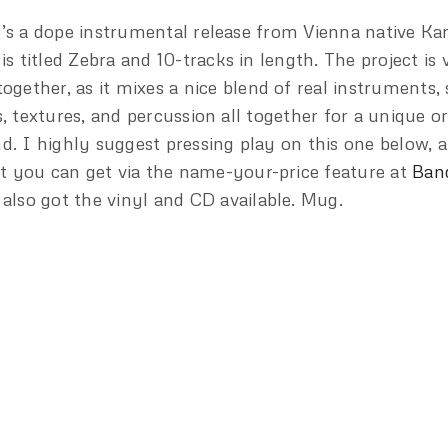
’s a dope instrumental release from Vienna native Ka
 is titled Zebra and 10-tracks in length. The project is 
together, as it mixes a nice blend of real instruments,
s, textures, and percussion all together for a unique o
d. I highly suggest pressing play on this one below, a
 it you can get via the name-your-price feature at
Ban
 also got the vinyl and CD available. Mug.