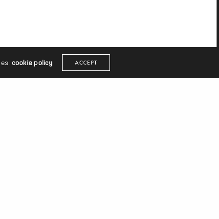
ies:
cookie policy
ACCEPT