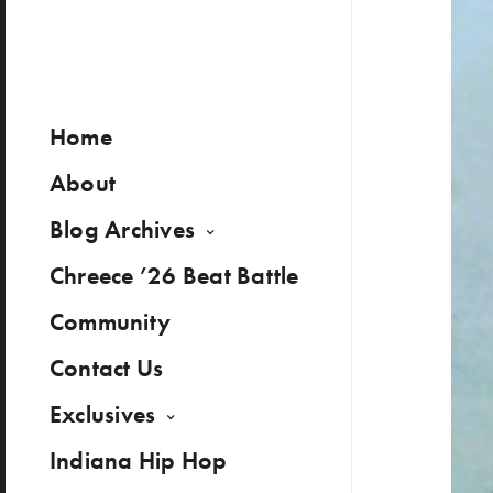
Home
About
Blog Archives
Chreece ’26 Beat Battle
Community
Contact Us
Exclusives
Indiana Hip Hop