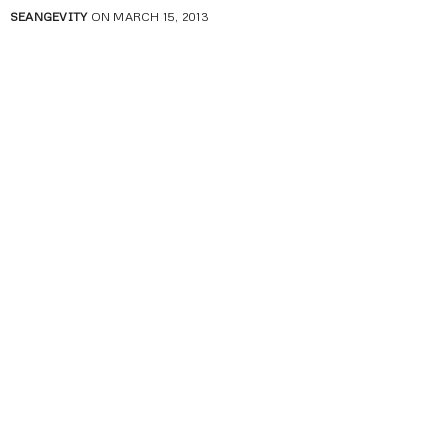
SEANGEVITY
ON MARCH 15, 2013