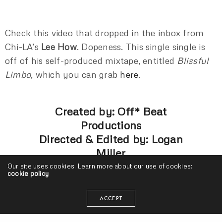
Check this video that dropped in the inbox from
Chi-LA’s
Lee How
. Dopeness. This single single is
off of his self-produced mixtape, entitled
Blissful
Limbo
, which you can grab
here
.
Created by: Off* Beat
Productions
Directed & Edited by: Logan
Miller
Produced by: Kaleena Rallis
Our site uses cookies. Learn more about our use of cookies:
cookie policy
ACCEPT
LEE HOW
LOGAN MILLER