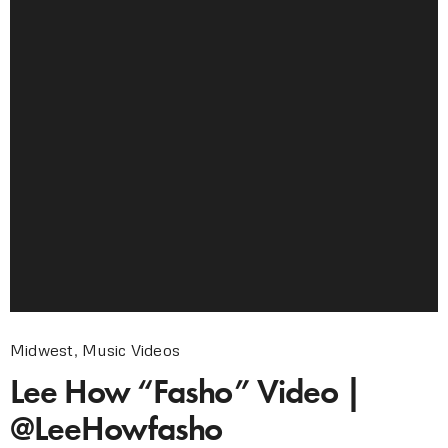
Midwest
,
Music Videos
Lee How “Fasho” Video |
@LeeHowfasho