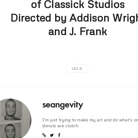
of Classick Studios
Directed by Addison Wrig
and J. Frank
LILI K.
seangevity
I'm just trying to make my art and do what's s
donuts are clutch.