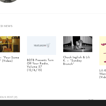
ED NEWS
Chuck Inglish & Lili
. – “Pour Some
BDTB Presents Turn
K. – “Sunday
” (Video)
Off Your Radio,
Brunch”
Volume 57
(12/6/15)
Lili 
Wan
(Vid
IOUS POST (P)
B Presents Turn Off Your Radio, Volume
1/24/15)