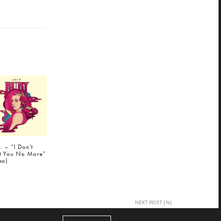
K. – “I Don’t
t You No More”
eo)
NEXT POST (N)
Little Dragon "Twice" (Marco Polo Remix) |
@MarcoPoloBeats @LittleDragon