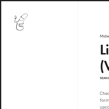
Midw
L
(
SEAN
Chec
form
upc