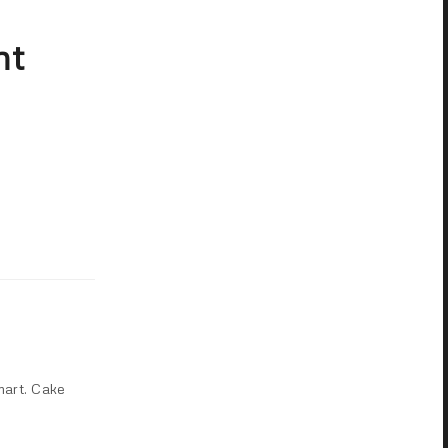
ht
mart. Cake