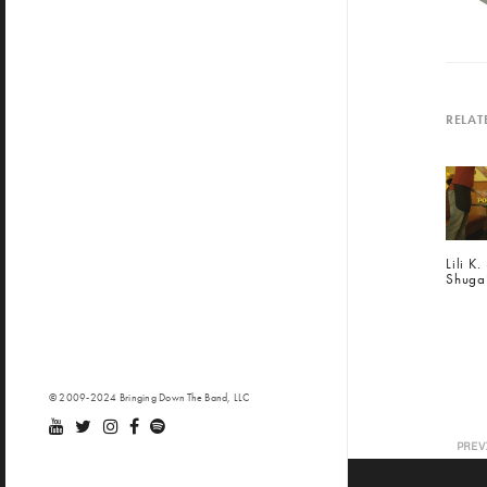
RELAT
Lili K
Shuga
© 2009-2024 Bringing Down The Band, LLC
PREV
BDT
24 (