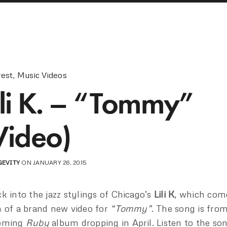
est
,
Music Videos
ili K. – “Tommy”
Video)
GEVITY
ON JANUARY 26, 2015
k into the jazz stylings of Chicago’s
Lili K
, which com
 of a brand new video for
“Tommy”
. The song is fro
oming
Ruby
album dropping in April. Listen to the s