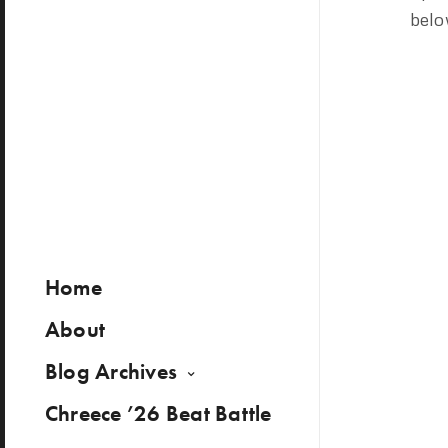
belo
Home
About
Blog Archives
Chreece ’26 Beat Battle