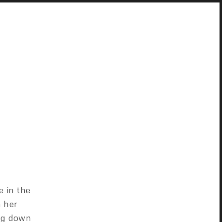
e in the
m her
ong down