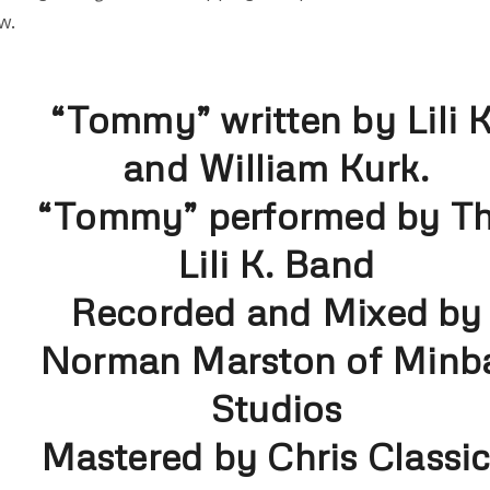
w.
“Tommy” written by Lili K
and William Kurk.
“Tommy” performed by T
Lili K. Band
Recorded and Mixed by
Norman Marston of Minb
Studios
Mastered by Chris Classi