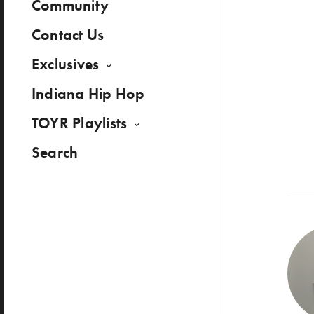
Community
Contact Us
Exclusives
Indiana Hip Hop
TOYR Playlists
Search