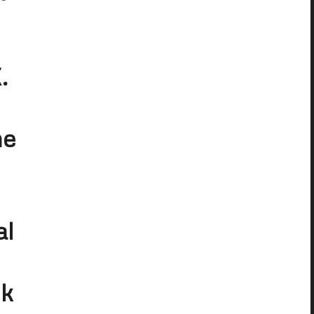
.
he
al
ck