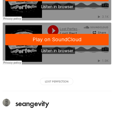
LOST PERFECTION
seangevity