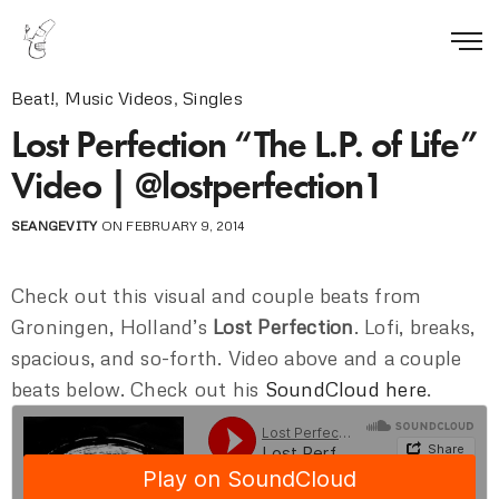
Beat!
,
Music Videos
,
Singles
Lost Perfection “The L.P. of Life”
Video | @lostperfection1
SEANGEVITY
ON FEBRUARY 9, 2014
Check out this visual and couple beats from
Groningen, Holland’s
Lost Perfection
. Lofi, breaks,
spacious, and so-forth. Video above and a couple
beats below. Check out his
SoundCloud here
.