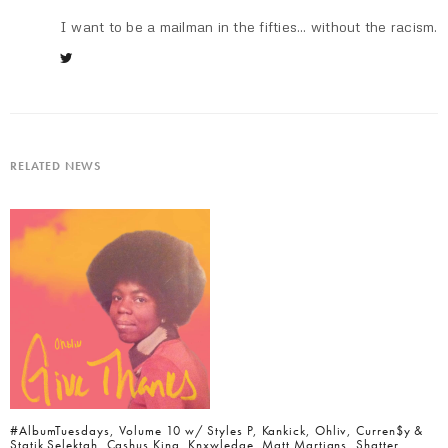
I want to be a mailman in the fifties... without the racism.
RELATED NEWS
#AlbumTuesdays, Volume 10 w/ Styles P, Kankick, Ohliv, Curren$y &
Statik Selektah, Cashus King, Knxwledge, Matt Martians, Shatter