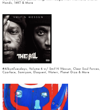
Hands, 14KT & More
#AlbumTuesdays, Volume 6 w/ Smif N Wessun, Clear Soul Forces,
Czarface, Samiyam, Elaquent, Waterr, Planet Giza & More