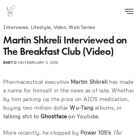
Interviews
,
Lifestyle
,
Video
,
Web Series
Martin Shkreli Interviewed on
The Breakfast Club (Video)
BABY D
ON FEBRUARY 3, 2016
Pharmaceutical executive
Martin Shkreli
has made
a name for himself in the news as of late. Whether
by him jacking up the price on AIDS medication,
buying two million dollar
Wu-Tang
albums, or
talking shit to
Ghostface
on Youtube.
The
More recently, he stopped by
Power 105’s