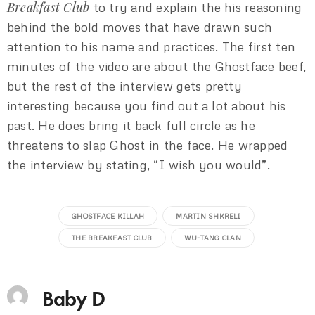
Breakfast Club
to try and explain the his reasoning
behind the bold moves that have drawn such
attention to his name and practices. The first ten
minutes of the video are about the Ghostface beef,
but the rest of the interview gets pretty
interesting because you find out a lot about his
past. He does bring it back full circle as he
threatens to slap Ghost in the face. He wrapped
the interview by stating, “I wish you would”.
GHOSTFACE KILLAH
MARTIN SHKRELI
THE BREAKFAST CLUB
WU-TANG CLAN
Baby D