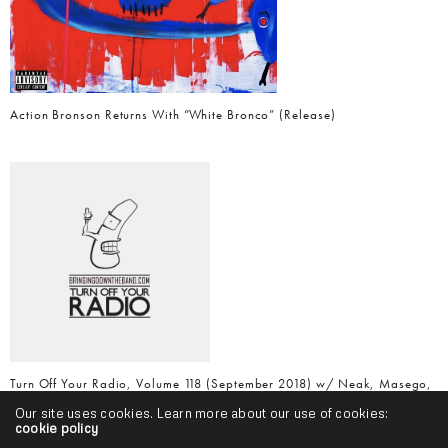
Action Bronson Returns With “White Bronco” (Release)
Turn Off Your Radio, Volume 118 (September 2018) w/ Neak, Masego,
Logic, Freddie Gibbs, Vic Mensa & More
Our site uses cookies. Learn more about our use of cookies:
cookie policy