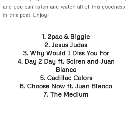
and you can listen and watch all of this goodness
in this post. Enjoy!
1. 2pac & Biggie
2. Jesus Judas
3. Why Would I Diss You For
4. Day 2 Day ft. Sciren and Juan
Blanco
5. Cadillac Colors
6. Choose Now ft. Juan Blanco
7. The Medium