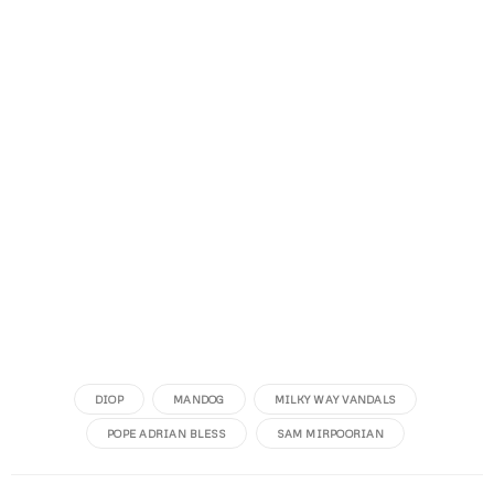
DIOP
MANDOG
MILKY WAY VANDALS
POPE ADRIAN BLESS
SAM MIRPOORIAN