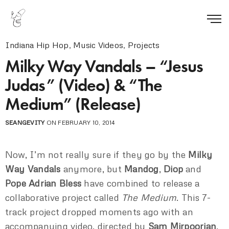
Indiana Hip Hop
,
Music Videos
,
Projects
Milky Way Vandals – “Jesus
Judas” (Video) & “The
Medium” (Release)
SEANGEVITY
ON FEBRUARY 10, 2014
Now, I’m not really sure if they go by the
Milky
Way Vandals
anymore, but
Mandog
,
Diop
and
Pope Adrian Bless
have combined to release a
collaborative project called
The Medium
. This 7-
track project dropped moments ago with an
accompanying video, directed by
Sam Mirpoorian
,