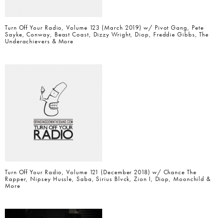
Turn Off Your Radio, Volume 123 (March 2019) w/ Pivot Gang, Pete
Sayke, Conway, Beast Coast, Dizzy Wright, Diop, Freddie Gibbs, The
Underachievers & More
Turn Off Your Radio, Volume 121 (December 2018) w/ Chance The
Rapper, Nipsey Hussle, Saba, Sirius Blvck, Zion I, Diop, Moonchild &
More