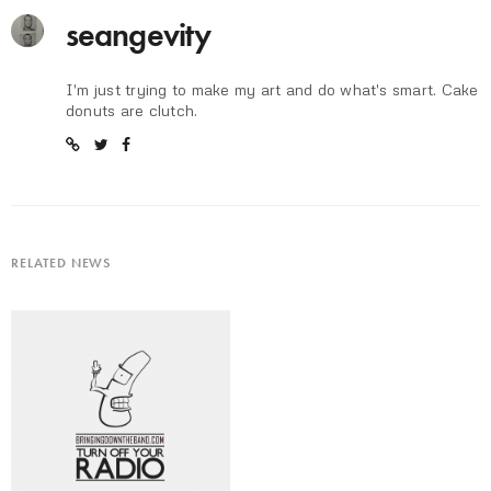
seangevity
I'm just trying to make my art and do what's smart. Cake
donuts are clutch.
RELATED NEWS