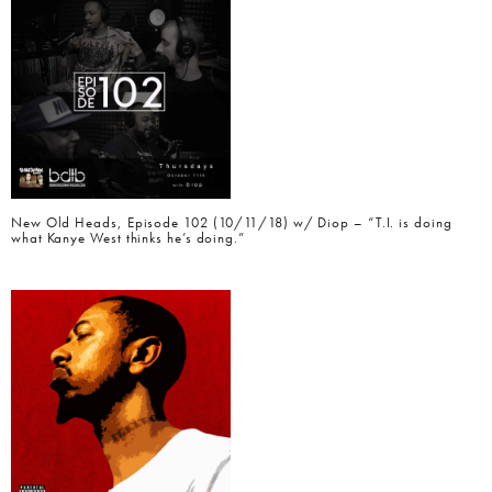
New Old Heads, Episode 102 (10/11/18) w/ Diop – “T.I. is doing
what Kanye West thinks he’s doing.”