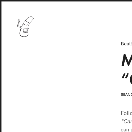
Beat
M
“
SEAN
Foll
“Cam
can 