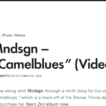
!
,
Music Videos
ndsgn –
Camelblues” (Vide
GEVITY
ON OCTOBER 20, 2014
ow along with
Mndsgn
through a thrift shop for his vi
elblues,”
which is a track off of his Stones Throw d
purchase his
Yawn Zen
album now
.