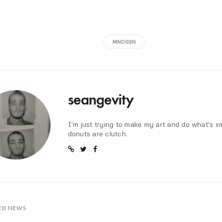
MNDSGN
seangevity
I'm just trying to make my art and do what's s
donuts are clutch.
ED NEWS