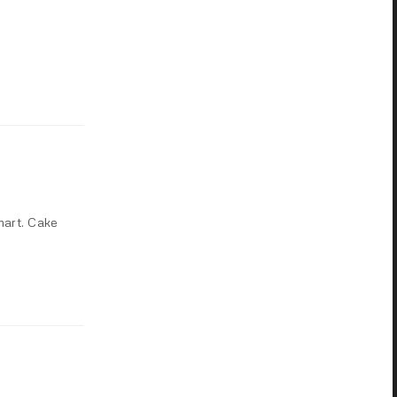
mart. Cake