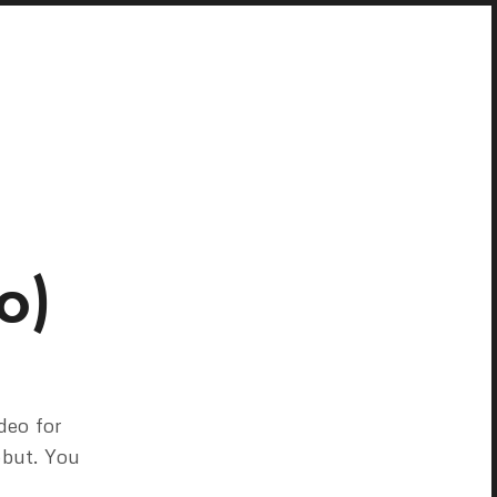
o)
deo for
ebut. You