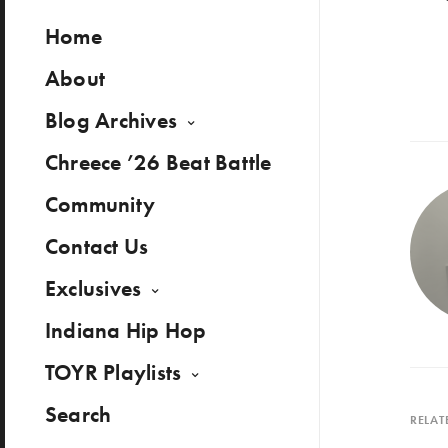
Home
About
Blog Archives
Chreece ’26 Beat Battle
Community
Contact Us
Exclusives
Indiana Hip Hop
TOYR Playlists
Search
RELAT