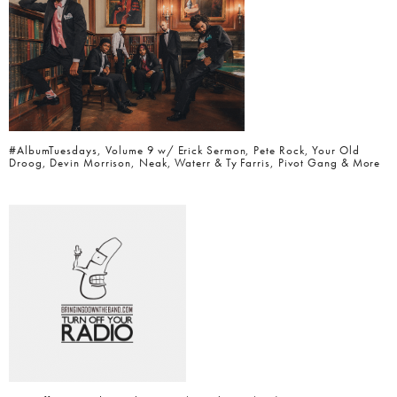
#AlbumTuesdays, Volume 9 w/ Erick Sermon, Pete Rock, Your Old
Droog, Devin Morrison, Neak, Waterr & Ty Farris, Pivot Gang & More