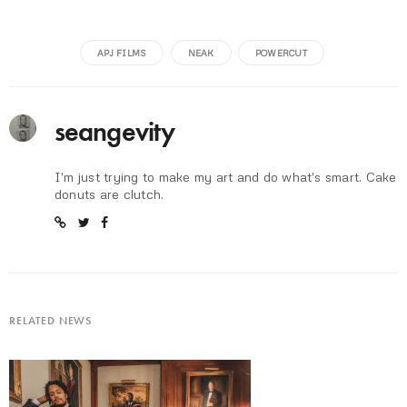
APJ FILMS
NEAK
POWERCUT
seangevity
I'm just trying to make my art and do what's smart. Cake
donuts are clutch.
RELATED NEWS