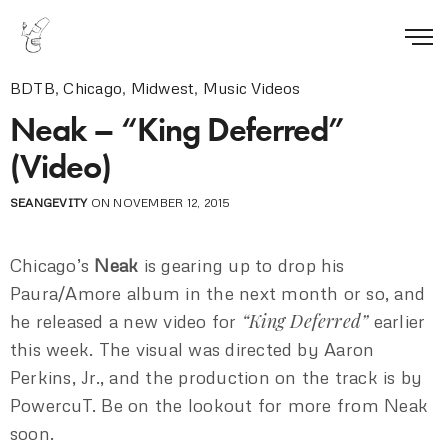
BDTB
,
Chicago
,
Midwest
,
Music Videos
Neak – “King Deferred”
(Video)
SEANGEVITY
ON NOVEMBER 12, 2015
Chicago’s
Neak
is gearing up to drop his
Paura/Amore album in the next month or so, and
“King Deferred”
he released a new video for
earlier
this week. The visual was directed by Aaron
Perkins, Jr., and the production on the track is by
PowercuT. Be on the lookout for more from Neak
soon.