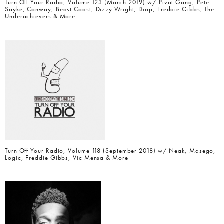
Turn Off Your Radio, Volume 123 (March 2019) w/ Pivot Gang, Pete
Sayke, Conway, Beast Coast, Dizzy Wright, Diop, Freddie Gibbs, The
Underachievers & More
Turn Off Your Radio, Volume 118 (September 2018) w/ Neak, Masego,
Logic, Freddie Gibbs, Vic Mensa & More