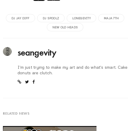
DJ JAY DIFF
DJ SPOOLZ
LONEGEVITY
MAJA 7TH
NEW OLD HEADS
seangevity
I'm just trying to make my art and do what's smart. Cake
donuts are clutch.
RELATED NEWS