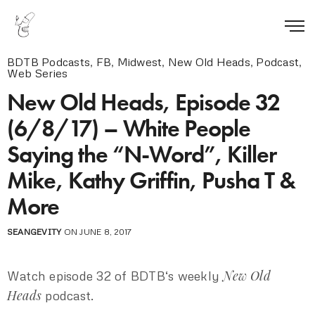
BDTB Podcasts
,
FB
,
Midwest
,
New Old Heads
,
Podcast
,
Web Series
New Old Heads, Episode 32
(6/8/17) – White People
Saying the “N-Word”, Killer
Mike, Kathy Griffin, Pusha T &
More
SEANGEVITY
ON JUNE 8, 2017
New Old
Watch episode 32 of BDTB‘s weekly
Heads
podcast.