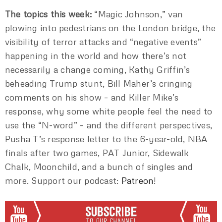
The topics this week:
“Magic Johnson,” van
plowing into pedestrians on the London bridge, the
visibility of terror attacks and “negative events”
happening in the world and how there’s not
necessarily a change coming, Kathy Griffin’s
beheading Trump stunt, Bill Maher’s cringing
comments on his show – and Killer Mike’s
response, why some white people feel the need to
use the “N-word” – and the different perspectives,
Pusha T’s response letter to the 6-year-old, NBA
finals after two games, PAT Junior, Sidewalk
Chalk, Moonchild, and a bunch of singles and
more. Support our podcast:
Patreon
!