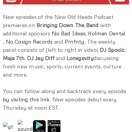
New episodes of the New Old Heads Podcast
premieres on
Bringing Down The Band
with
additional sponsors
No Bad Ideas
,
Kolman Dental
,
No Cosign Records
and
Prnfnty
. The weekly
panel consists of (left to right in video)
DJ Spoolz
,
Maja 7th
,
DJ Jay Diff
and
Lonegevity
discussing
fresh new music, sports, current events, culture
and more.
You can follow along and backtrack every episode
by visiting this link
. New episodes debut every
Thursday at noon EST.