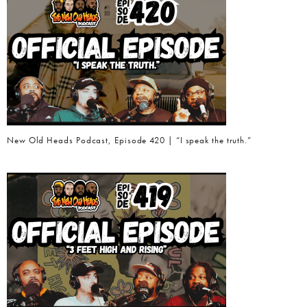
New Old Heads Podcast, Episode 420 | “I speak the truth.”