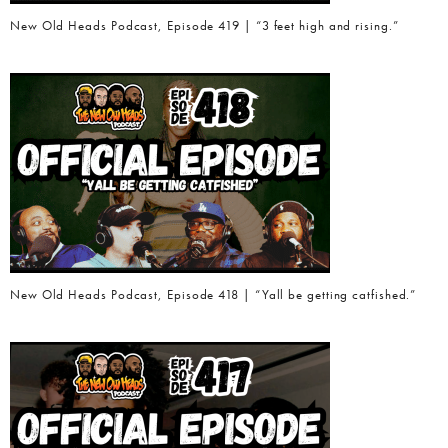
New Old Heads Podcast, Episode 419 | “3 feet high and rising.”
New Old Heads Podcast, Episode 418 | “Yall be getting catfished.”