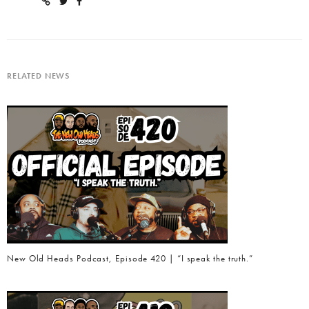
RELATED NEWS
New Old Heads Podcast, Episode 420 | “I speak the truth.”