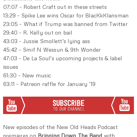
07:07 – Robert Craft out in these streets
13:29 – Spike Lee wins Oscar for BlacKkKlansman
23:05 – What if Trump was banned from Twitter
29:40 – R. Kelly out on bail
43:03 – Jussie Smollett’s lying ass
45:42 – Smif N Wessun & 9th Wonder
47:03 – De La Soul’s upcoming projects & label
issues
61:30 – New music
63:11 – Patreon raffle for January ’19
New episodes of the New Old Heads Podcast
premieres on
Bringing Down The Band
with