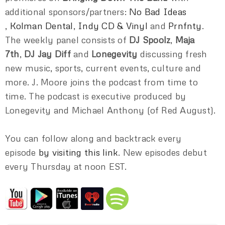
additional sponsors/partners:
No Bad Ideas
,
Kolman Dental
,
Indy CD & Vinyl
and
Prnfnty
.
The weekly panel consists of
DJ Spoolz
,
Maja
7th
,
DJ Jay Diff
and
Lonegevity
discussing fresh
new music, sports, current events, culture and
more. J. Moore joins the podcast from time to
time. The podcast is executive produced by
Lonegevity and Michael Anthony (of Red August).
You can follow along and backtrack every
episode
by visiting this link
. New episodes debut
every Thursday at noon EST.