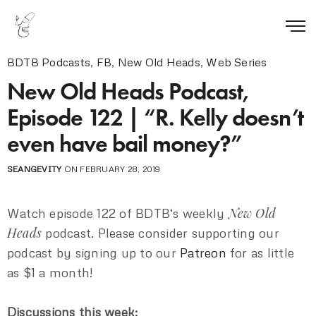
BDTB Podcasts
,
FB
,
New Old Heads
,
Web Series
New Old Heads Podcast,
Episode 122 | “R. Kelly doesn’t
even have bail money?”
SEANGEVITY
ON FEBRUARY 28, 2019
New Old
Watch episode 122 of BDTB‘s weekly
Heads
podcast. Please consider supporting our
podcast by signing up to our
Patreon
for as little
as $1 a month!
Discussions this week: