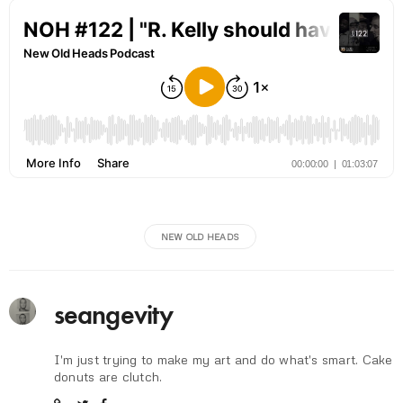
NEW OLD HEADS
seangevity
I'm just trying to make my art and do what's smart. Cake
donuts are clutch.