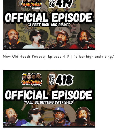
New Old Heads Podcast, Episode 419 | “3 feet high and rising.”