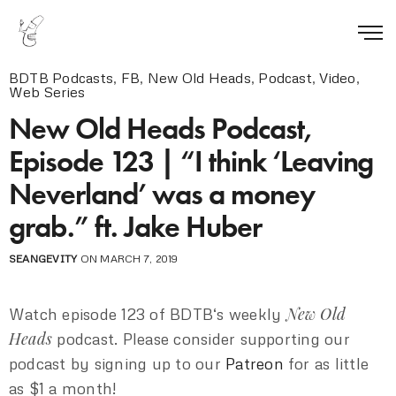
BDTB Podcasts
,
FB
,
New Old Heads
,
Podcast
,
Video
,
Web Series
New Old Heads Podcast,
Episode 123 | “I think ‘Leaving
Neverland’ was a money
grab.” ft. Jake Huber
SEANGEVITY
ON MARCH 7, 2019
New Old
Watch episode 123 of BDTB‘s weekly
Heads
podcast. Please consider supporting our
podcast by signing up to our
Patreon
for as little
as $1 a month!