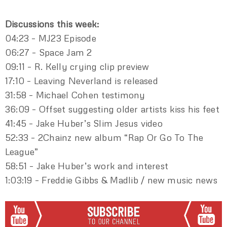
Discussions this week:
04:23 – MJ23 Episode
06:27 – Space Jam 2
09:11 – R. Kelly crying clip preview
17:10 – Leaving Neverland is released
31:58 – Michael Cohen testimony
36:09 – Offset suggesting older artists kiss his feet
41:45 – Jake Huber’s Slim Jesus video
52:33 – 2Chainz new album “Rap Or Go To The
League”
58:51 – Jake Huber’s work and interest
1:03:19 – Freddie Gibbs & Madlib / new music news