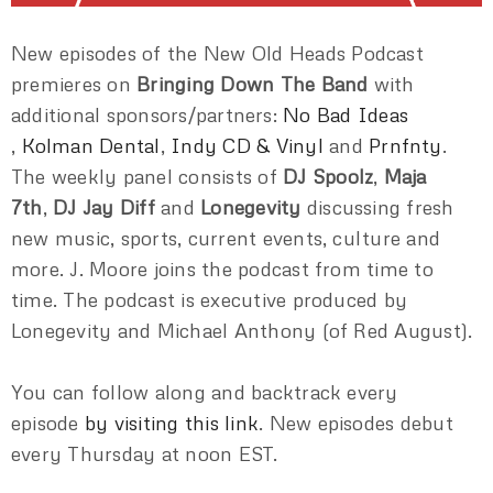
New episodes of the New Old Heads Podcast
premieres on
Bringing Down The Band
with
additional sponsors/partners:
No Bad Ideas
,
Kolman Dental
,
Indy CD & Vinyl
and
Prnfnty
.
The weekly panel consists of
DJ Spoolz
,
Maja
7th
,
DJ Jay Diff
and
Lonegevity
discussing fresh
new music, sports, current events, culture and
more. J. Moore joins the podcast from time to
time. The podcast is executive produced by
Lonegevity and Michael Anthony (of Red August).
You can follow along and backtrack every
episode
by visiting this link
. New episodes debut
every Thursday at noon EST.