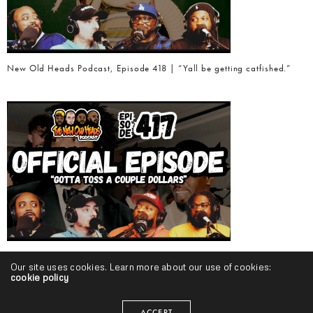
New Old Heads Podcast, Episode 418 | “Yall be getting catfished.”
New Old Heads Podcast, Episode 417 | “Gotta toss a couple dollars.”
Our site uses cookies. Learn more about our use of cookies:
cookie policy
ACCEPT