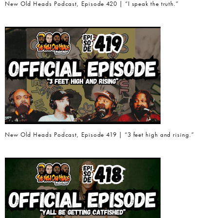
New Old Heads Podcast, Episode 420 | “I speak the truth.”
New Old Heads Podcast, Episode 419 | “3 feet high and rising.”