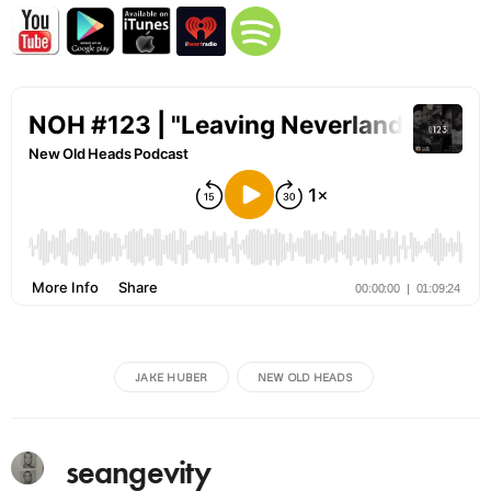
JAKE HUBER
NEW OLD HEADS
seangevity