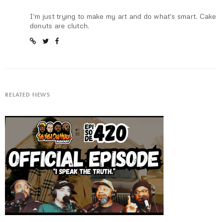
I'm just trying to make my art and do what's smart. Cake
donuts are clutch.
RELATED NEWS