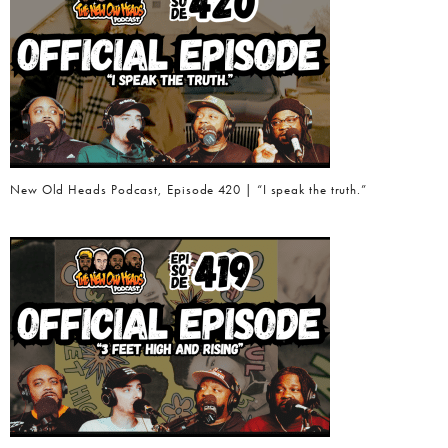
New Old Heads Podcast, Episode 420 | “I speak the truth.”