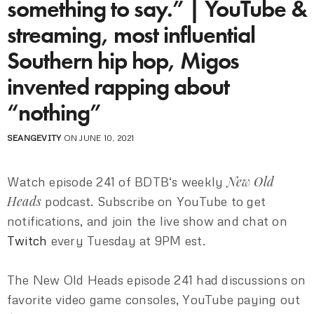
something to say.” | YouTube &
streaming, most influential
Southern hip hop, Migos
invented rapping about
“nothing”
SEANGEVITY
ON JUNE 10, 2021
New Old
Watch episode 241 of BDTB‘s weekly
Heads
podcast. Subscribe on YouTube to get
notifications, and join the live show and chat on
Twitch
every Tuesday at 9PM est.
The New Old Heads episode 241 had discussions on
favorite video game consoles, YouTube paying out