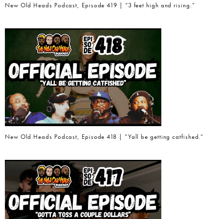
New Old Heads Podcast, Episode 419 | “3 feet high and rising.”
New Old Heads Podcast, Episode 418 | “Yall be getting catfished.”