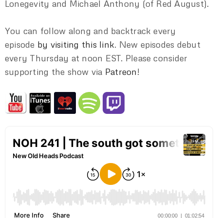
Lonegevity and Michael Anthony (of Red August).
You can follow along and backtrack every
episode
by visiting this link
. New episodes debut
every Thursday at noon EST. Please consider
supporting the show via
Patreon
!