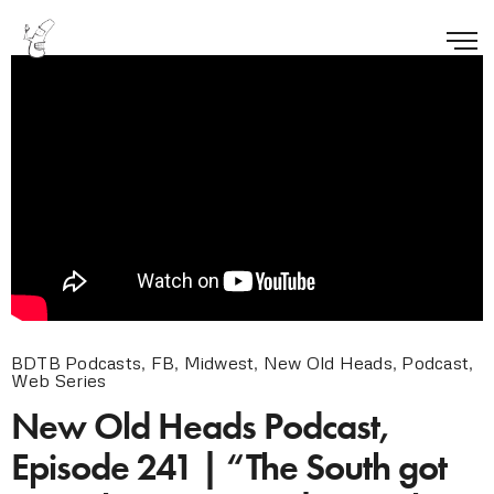
BDTB Podcasts
,
FB
,
Midwest
,
New Old Heads
,
Podcast
,
Web Series
New Old Heads Podcast,
Episode 241 | “The South got