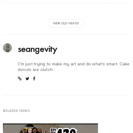
NEW OLD HEADS
seangevity
I'm just trying to make my art and do what's smart. Cake
donuts are clutch.
RELATED NEWS