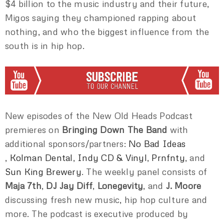
$4 billion to the music industry and their future,
Migos saying they championed rapping about
nothing, and who the biggest influence from the
south is in hip hop.
New episodes of the New Old Heads Podcast
premieres on
Bringing Down The Band
with
additional sponsors/partners:
No Bad Ideas
,
Kolman Dental
,
Indy CD & Vinyl
,
Prnfnty
, and
Sun King Brewery
. The weekly panel consists of
Maja 7th
,
DJ Jay Diff
,
Lonegevity
, and
J. Moore
discussing fresh new music, hip hop culture and
more. The podcast is executive produced by