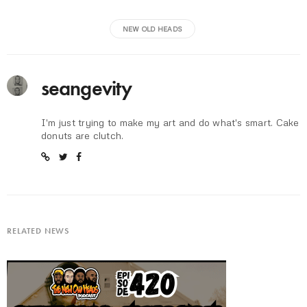
NEW OLD HEADS
seangevity
I'm just trying to make my art and do what's smart. Cake
donuts are clutch.
RELATED NEWS