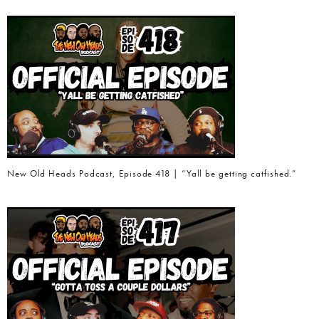
New Old Heads Podcast, Episode 418 | “Yall be getting catfished.”