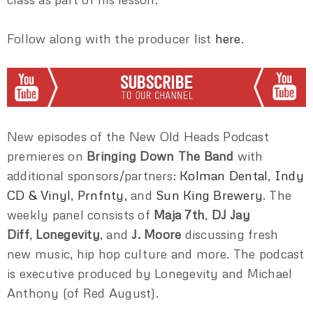
Follow along with the producer list
here
.
New episodes of the New Old Heads Podcast
premieres on
Bringing Down The Band
with
additional sponsors/partners:
Kolman Dental
,
Indy
CD & Vinyl
,
Prnfnty
, and
Sun King Brewery
. The
weekly panel consists of
Maja 7th
,
DJ Jay
Diff
,
Lonegevity
, and
J. Moore
discussing fresh
new music, hip hop culture and more. The podcast
is executive produced by Lonegevity and Michael
Anthony (of Red August).