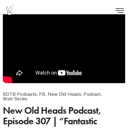
BDTB Podcasts
,
FB
,
New Old Heads
,
Podcast
,
Web Series
New Old Heads Podcast,
Episode 307 | “Fantastic