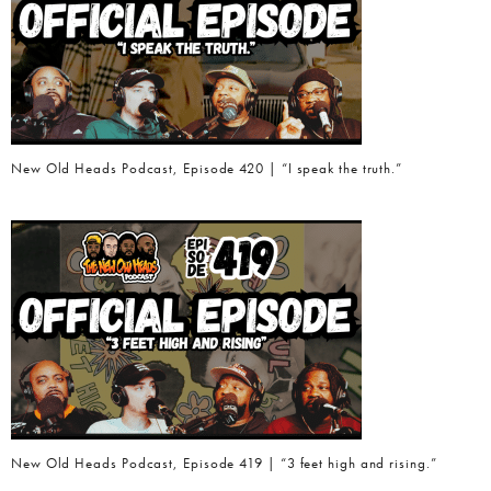
New Old Heads Podcast, Episode 420 | “I speak the truth.”
New Old Heads Podcast, Episode 419 | “3 feet high and rising.”