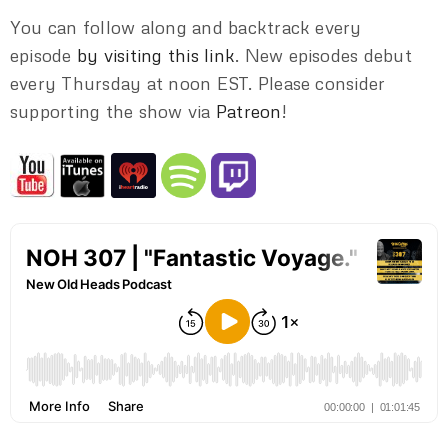
You can follow along and backtrack every
episode
by visiting this link
. New episodes debut
every Thursday at noon EST. Please consider
supporting the show via
Patreon
!