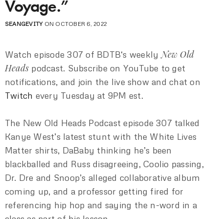
Voyage.”
SEANGEVITY
ON OCTOBER 6, 2022
New Old
Watch episode 307 of BDTB‘s weekly
Heads
podcast. Subscribe on YouTube to get
notifications, and join the live show and chat on
Twitch
every Tuesday at 9PM est.
The New Old Heads Podcast episode 307 talked
Kanye West’s latest stunt with the White Lives
Matter shirts, DaBaby thinking he’s been
blackballed and Russ disagreeing, Coolio passing,
Dr. Dre and Snoop’s alleged collaborative album
coming up, and a professor getting fired for
referencing hip hop and saying the n-word in a
class as part of his lesson.