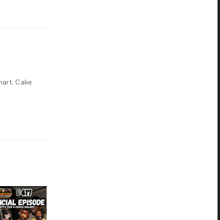
mart. Cake