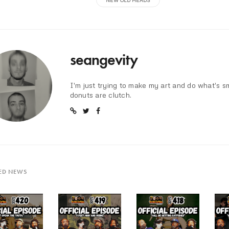
seangevity
I'm just trying to make my art and do what's s
donuts are clutch.
ED NEWS