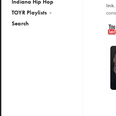
Indiana Hip Hop
link
TOYR Playlists
cons
Search