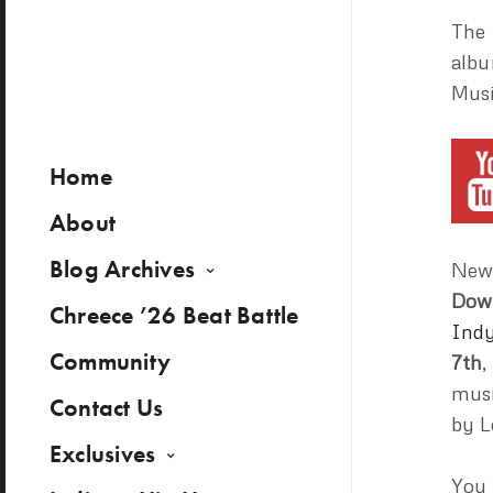
The 
albu
Musi
Home
About
Blog Archives
New 
Dow
Chreece ’26 Beat Battle
Indy
Community
7th
,
musi
Contact Us
by L
Exclusives
You 