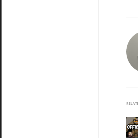
RELAT