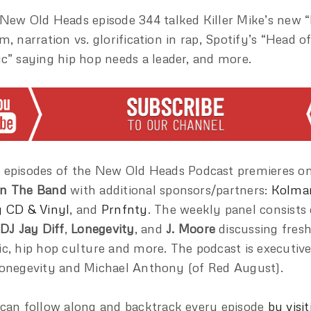
New Old Heads episode 344 talked Killer Mike’s new 
m, narration vs. glorification in rap, Spotify’s “Head 
c” saying hip hop needs a leader, and more.
episodes of the New Old Heads Podcast premieres o
n The Band
with additional sponsors/partners:
Kolma
 CD & Vinyl
, and
Prnfnty
. The weekly panel consists
DJ Jay Diff
,
Lonegevity
, and
J. Moore
discussing fres
c, hip hop culture and more. The podcast is executiv
onegevity and Michael Anthony (of Red August).
can follow along and backtrack every episode
by visit