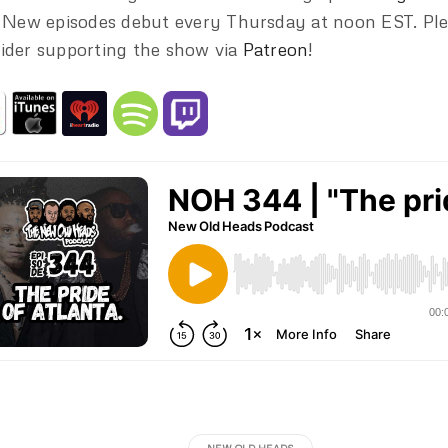
. New episodes debut every Thursday at noon EST. Pl
ider supporting the show via
Patreon
!
NEW OLD HEADS