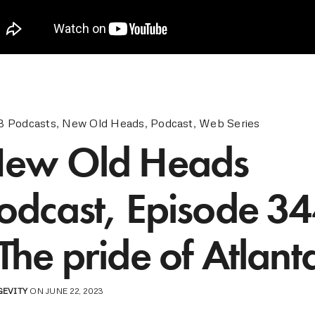
 Podcasts
,
New Old Heads
,
Podcast
,
Web Series
ew Old Heads
odcast, Episode 34
The pride of Atlant
GEVITY
ON JUNE 22, 2023