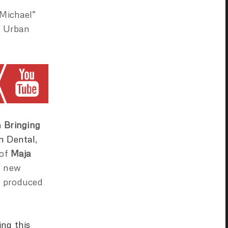
“Michael”
of Urban
n
Bringing
n Dental
,
 of
Maja
h new
e produced
ing this