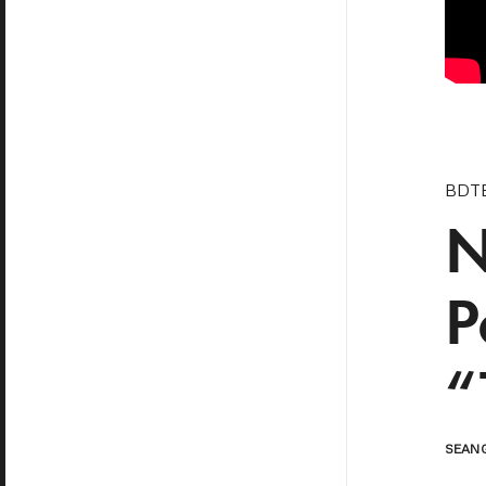
BDTB
N
P
“
SEAN