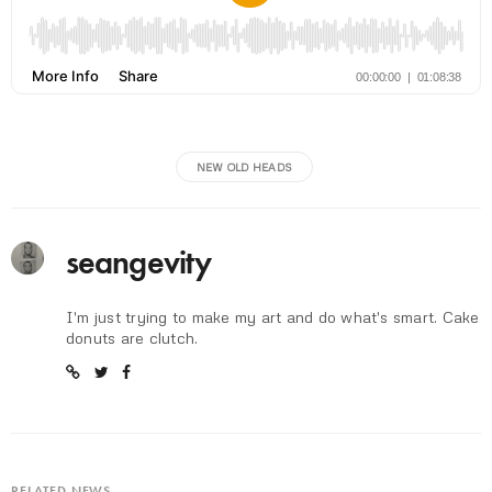
NEW OLD HEADS
seangevity
I'm just trying to make my art and do what's smart. Cake
donuts are clutch.
RELATED NEWS