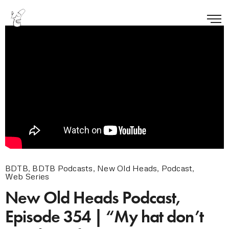
BDTB
,
BDTB Podcasts
,
New Old Heads
,
Podcast
,
Web Series
New Old Heads Podcast,
Episode 354 | “My hat don’t