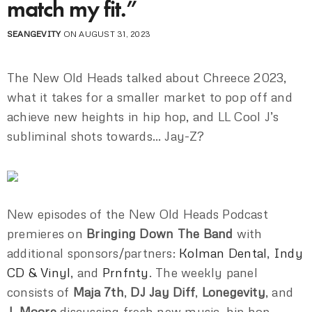
match my fit.”
SEANGEVITY
ON AUGUST 31, 2023
The New Old Heads talked about Chreece 2023,
what it takes for a smaller market to pop off and
achieve new heights in hip hop, and LL Cool J’s
subliminal shots towards… Jay-Z?
New episodes of the New Old Heads Podcast
premieres on
Bringing Down The Band
with
additional sponsors/partners:
Kolman Dental
,
Indy
CD & Vinyl
, and
Prnfnty
. The weekly panel
consists of
Maja 7th
,
DJ Jay Diff
,
Lonegevity
, and
J. Moore
discussing fresh new music, hip hop