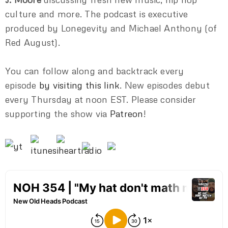
culture and more. The podcast is executive
produced by Lonegevity and Michael Anthony (of
Red August).
You can follow along and backtrack every
episode
by visiting this link
. New episodes debut
every Thursday at noon EST. Please consider
supporting the show via
Patreon
!