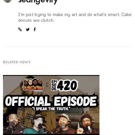
I'm just trying to make my art and do what's smart. Cake
donuts are clutch.
RELATED NEWS