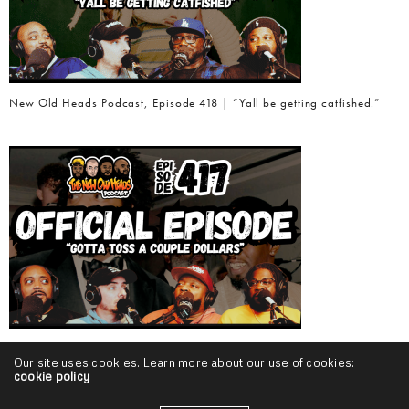
New Old Heads Podcast, Episode 418 | “Yall be getting catfished.”
New Old Heads Podcast, Episode 417 | “Gotta toss a couple dollars.”
Our site uses cookies. Learn more about our use of cookies:
cookie policy