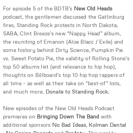
For episode 5 of the BDTB’s
New Old Heads
podcast, the gentlemen discussed the Gatlinburg
fires, Standing Rock protests in North Dakota,
SABA, Clint Breeze’s new “Nappy Head” album,
the reuniting of Emanon (Aloe Blacc / Exile) and
some history behind Dirty Science, Pumpkin Pie
vs. Sweet Potato Pie, the validity of Rolling Stone’s
top 50 albums list (and relevance to hip hop),
thoughts on Billboard’s top 10 hip hop rappers of
all time – as well as their take on “best-of” lists,
and much more.
Donate to Standing Rock.
New episodes of the New Old Heads Podcast
premieres on
Bringing Down The Band
with
additional sponsors
No Bad Ideas
,
Kolman Dental