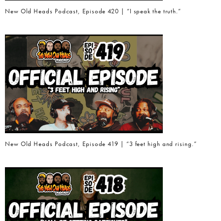
New Old Heads Podcast, Episode 420 | “I speak the truth.”
New Old Heads Podcast, Episode 419 | “3 feet high and rising.”