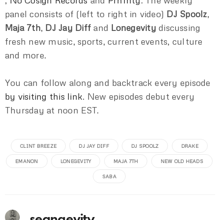
,
No Cosign Records
and
Prnfnty
. The weekly
panel consists of (left to right in video)
DJ Spoolz
,
Maja 7th
,
DJ Jay Diff
and
Lonegevity
discussing
fresh new music, sports, current events, culture
and more.
You can follow along and backtrack every episode
by visiting this link
. New episodes debut every
Thursday at noon EST.
CLINT BREEZE
DJ JAY DIFF
DJ SPOOLZ
DRAKE
EMANON
LONEGEVITY
MAJA 7TH
NEW OLD HEADS
SABA
seangevity