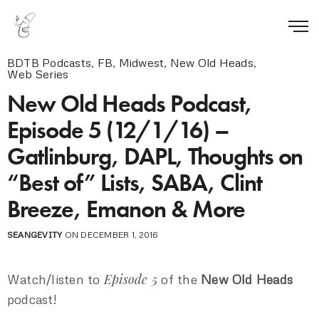
BDTB Podcasts
,
FB
,
Midwest
,
New Old Heads
,
Web Series
New Old Heads Podcast,
Episode 5 (12/1/16) –
Gatlinburg, DAPL, Thoughts on
“Best of” Lists, SABA, Clint
Breeze, Emanon & More
SEANGEVITY
ON DECEMBER 1, 2016
Episode 5
Watch/listen to
of the
New Old Heads
podcast!