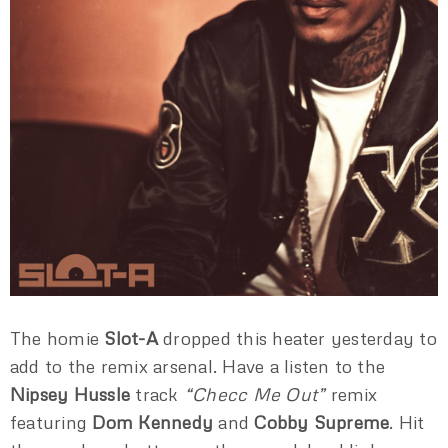
The homie
Slot-A
dropped this heater yesterday to
add to the remix arsenal. Have a listen to the
Nipsey Hussle
track
“Checc Me Out”
remix
featuring
Dom Kennedy
and
Cobby Supreme
. Hit