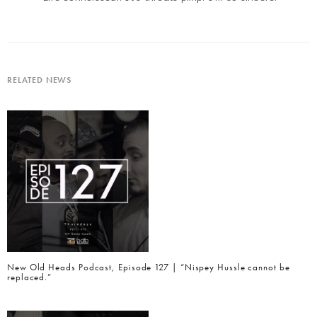
RELATED NEWS
New Old Heads Podcast, Episode 127 | “Nispey Hussle cannot be
replaced.”