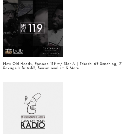
New Old Heads, Episode 119 w/ Slot-A | Tekashi 69 Snitching, 21
Savage Is British?, Sensationalism & More