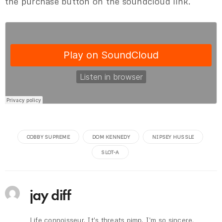
the purchase button on the soundcloud link.
COBBY SUPREME
DOM KENNEDY
NIPSEY HUSSLE
SLOT-A
jay diff
Life connoisseur. It's threats pimp. I'm so sincere.