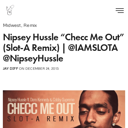
Midwest
,
Remix
Nipsey Hussle “Checc Me Out”
(Slot-A Remix) | @IAMSLOTA
@NipseyHussle
JAY DIFF
ON DECEMBER 24, 2013