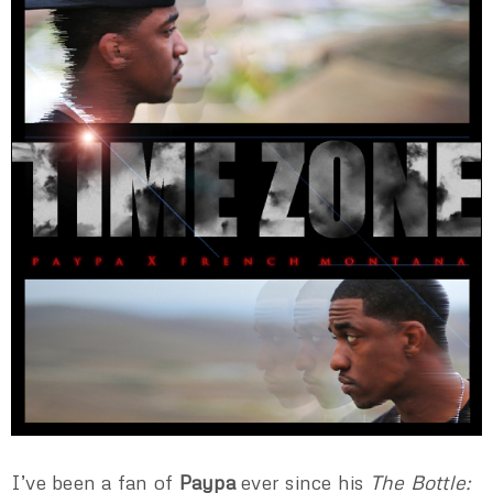
I’ve been a fan of
Paypa
ever since his
The Bottle: