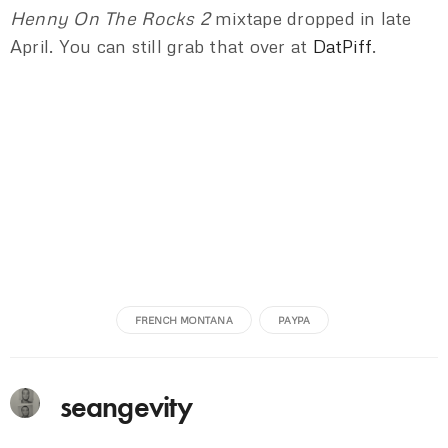
Henny On The Rocks 2
mixtape dropped in late
April. You can still grab that over at
DatPiff
.
FRENCH MONTANA
PAYPA
seangevity