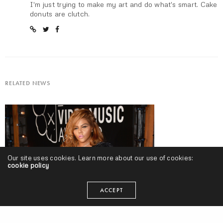
I'm just trying to make my art and do what's smart. Cake
donuts are clutch.
RELATED NEWS
Our site uses cookies. Learn more about our use of cookies:
cookie policy
ACCEPT
#welp: Lil Kim “Hard Core” Release | @lilkim