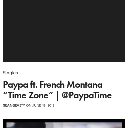
Singles
Paypa ft. French Montana
“Time Zone” | @PaypaTime
SEANGEVITY
ON JUNE 19, 2012