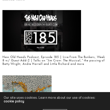
New Old Heads Podcast, Episode 185 | Live From The Bunkers, Week
8 w/ Guest Add-2 | Talks on “Jim Crow: The Musical,” the passing of
Betty Wright, Andre Harrell and Little Richard and more
Our site uses cookies. Learn more about our use of cookies:
cookie policy