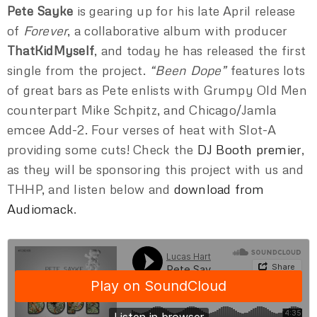
Pete Sayke
is gearing up for his late April release
of
Forever
, a collaborative album with producer
ThatKidMyself
, and today he has released the first
single from the project.
“Been Dope”
features lots
of great bars as Pete enlists with Grumpy Old Men
counterpart Mike Schpitz, and Chicago/Jamla
emcee Add-2. Four verses of heat with Slot-A
providing some cuts! Check the
DJ Booth premier
,
as they will be sponsoring this project with us and
THHP, and listen below and
download from
Audiomack
.