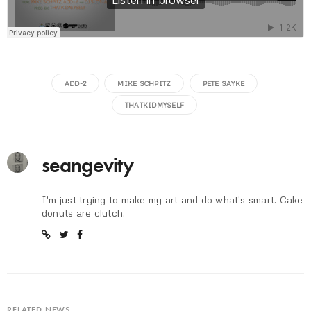
ADD-2
MIKE SCHPITZ
PETE SAYKE
THATKIDMYSELF
seangevity
I'm just trying to make my art and do what's smart. Cake
donuts are clutch.
RELATED NEWS