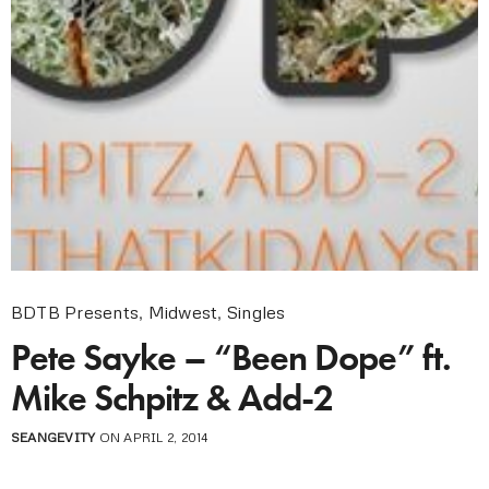
BDTB Presents
,
Midwest
,
Singles
Pete Sayke – “Been Dope” ft.
Mike Schpitz & Add-2
SEANGEVITY
ON APRIL 2, 2014