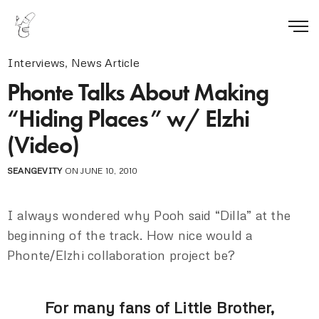
Interviews
,
News Article
Phonte Talks About Making
“Hiding Places” w/ Elzhi
(Video)
SEANGEVITY
ON JUNE 10, 2010
I always wondered why Pooh said “Dilla” at the
beginning of the track. How nice would a
Phonte/Elzhi collaboration project be?
For many fans of Little Brother,