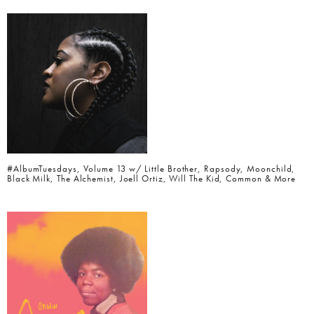
#AlbumTuesdays, Volume 13 w/ Little Brother, Rapsody, Moonchild,
Black Milk, The Alchemist, Joell Ortiz, Will The Kid, Common & More