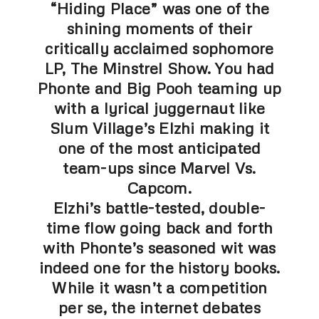
“Hiding Place” was one of the
shining moments of their
critically acclaimed sophomore
LP, The Minstrel Show. You had
Phonte and Big Pooh teaming up
with a lyrical juggernaut like
Slum Village’s Elzhi making it
one of the most anticipated
team-ups since Marvel Vs.
Capcom.
Elzhi’s battle-tested, double-
time flow going back and forth
with Phonte’s seasoned wit was
indeed one for the history books.
While it wasn’t a competition
per se, the internet debates