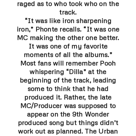
raged as to who took who on the
track.
“It was like iron sharpening
iron,” Phonte recalls. “It was one
MC making the other one better.
It was one of my favorite
moments of all the albums.”
Most fans will remember Pooh
whispering “Dilla” at the
beginning of the track, leading
some to think that he had
produced it. Rather, the late
MC/Producer was supposed to
appear on the 9th Wonder
produced song but things didn’t
work out as planned.
The Urban