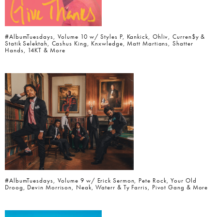
#AlbumTuesdays, Volume 10 w/ Styles P, Kankick, Ohliv, Curren$y &
Statik Selektah, Cashus King, Knxwledge, Matt Martians, Shatter
Hands, 14KT & More
#AlbumTuesdays, Volume 9 w/ Erick Sermon, Pete Rock, Your Old
Droog, Devin Morrison, Neak, Waterr & Ty Farris, Pivot Gang & More