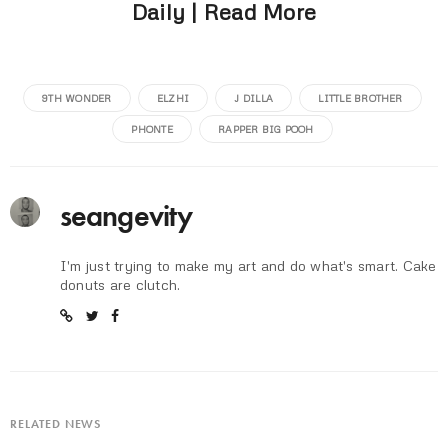
Daily | Read More
9TH WONDER
ELZHI
J DILLA
LITTLE BROTHER
PHONTE
RAPPER BIG POOH
seangevity
I'm just trying to make my art and do what's smart. Cake
donuts are clutch.
RELATED NEWS