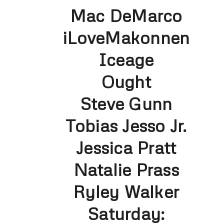
Mac DeMarco
iLoveMakonnen
Iceage
Ought
Steve Gunn
Tobias Jesso Jr.
Jessica Pratt
Natalie Prass
Ryley Walker
Saturday: