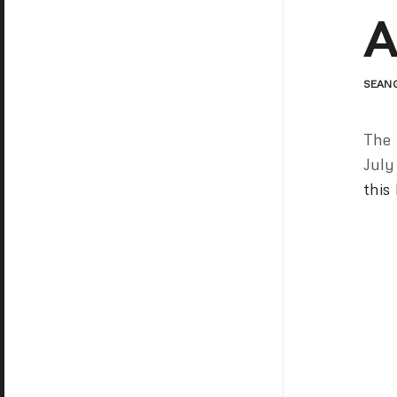
A
SEAN
The 
July
this 