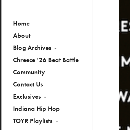
Home
About
Blog Archives
Chreece ’26 Beat Battle
Community
Contact Us
Exclusives
Indiana Hip Hop
TOYR Playlists