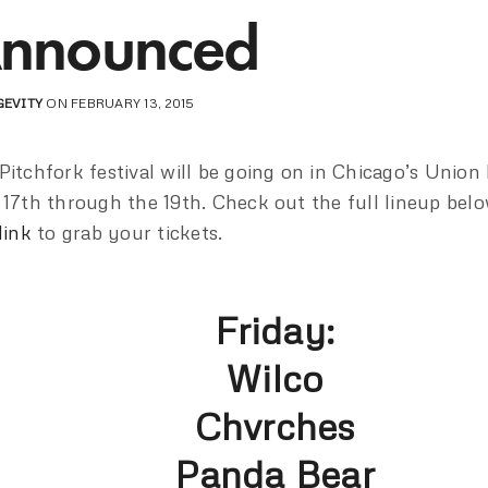
nnounced
GEVITY
ON FEBRUARY 13, 2015
Pitchfork festival will be going on in Chicago’s Union
 17th through the 19th. Check out the full lineup belo
link
to grab your tickets.
Friday:
Wilco
Chvrches
Panda Bear