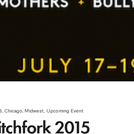
B
,
Chicago
,
Midwest
,
Upcoming Event
itchfork 2015