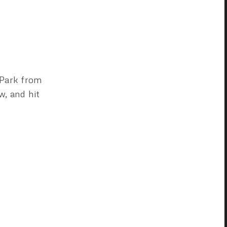
 Park from
w, and hit