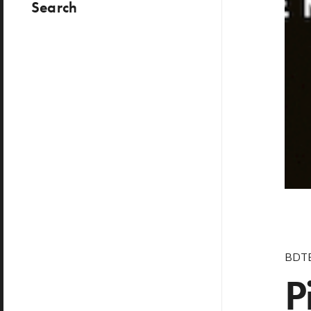
Search
BDT
P