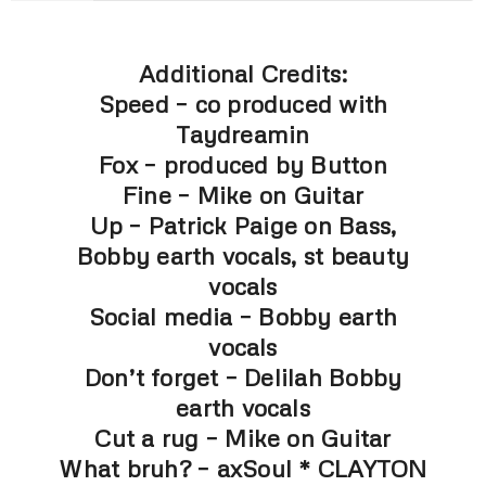
Additional Credits:
Speed – co produced with
Taydreamin
Fox – produced by Button
Fine – Mike on Guitar
Up – Patrick Paige on Bass,
Bobby earth vocals, st beauty
vocals
Social media – Bobby earth
vocals
Don’t forget – Delilah Bobby
earth vocals
Cut a rug – Mike on Guitar
What bruh? – axSoul * CLAYTON