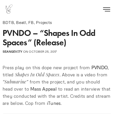
BDTB
,
Beat!
,
FB
,
Projects
PVNDO – “Shapes In Odd
Spaces” (Release)
SEANGEVITY
ON OCTOBER 25, 2017
Press play on this dope new project from
PVNDO
,
Shapes In Odd Spaces
titled
. Above is a video from
“Submarine”
from the project, and you should
head over to
Mass Appeal
to read an interview that
they conducted with the artist. Credits and stream
are below. Cop from
iTunes
.