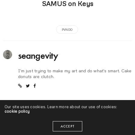
SAMUS on Keys
PVNDO
seangevity
I'm just trying to make my art and do what's smart. Cake
donuts are clutch.
Our site uses cookies. Learn more about our use of cookies:
cookie policy
ACCEPT