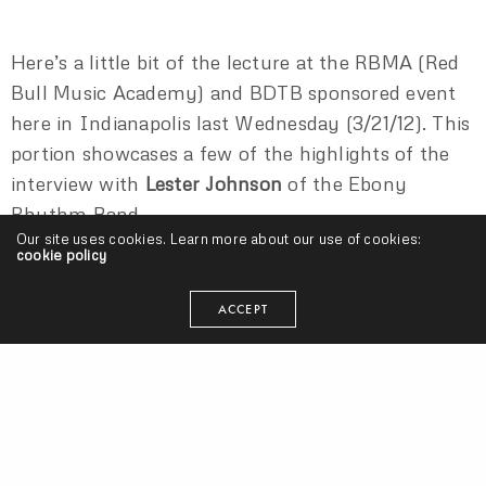
Here’s a little bit of the lecture at the RBMA (Red
Bull Music Academy) and BDTB sponsored event
here in Indianapolis last Wednesday (3/21/12). This
portion showcases a few of the highlights of the
interview with
Lester Johnson
of the Ebony
Rhythm Band.
Our site uses cookies. Learn more about our use of cookies:
cookie policy
EBONY RHYTHM BAND
LESTER JOHNSON
ACCEPT
seangevity
I'm just trying to make my art and do what's smart. Cake
donuts are clutch.