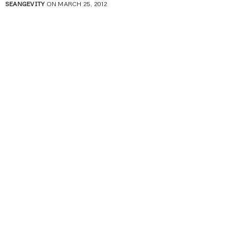
SEANGEVITY
ON MARCH 25, 2012