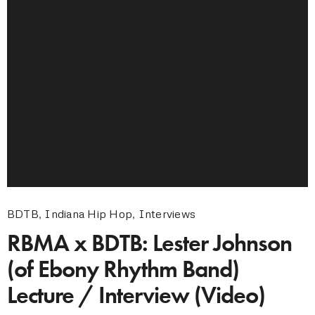
BDTB
,
Indiana Hip Hop
,
Interviews
RBMA x BDTB: Lester Johnson
(of Ebony Rhythm Band)
Lecture / Interview (Video)