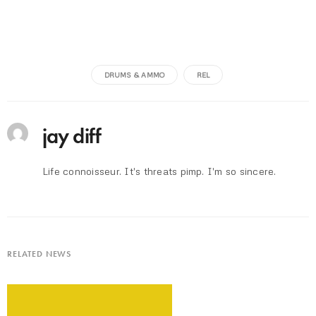
DRUMS & AMMO
REL
jay diff
Life connoisseur. It's threats pimp. I'm so sincere.
RELATED NEWS