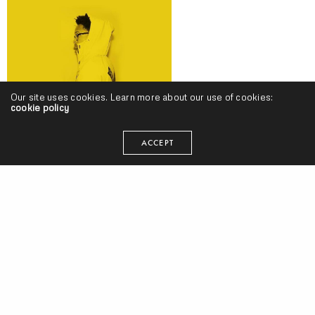
Our site uses cookies. Learn more about our use of cookies:
cookie policy
Khary Durgans – “Smooth Talker” (Video)
ACCEPT
C Plus – “Deep” (Produced by REL)