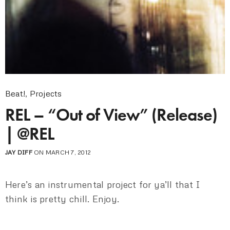
Beat!
,
Projects
REL – “Out of View” (Release)
| @REL
JAY DIFF
ON MARCH 7, 2012
Here’s an instrumental project for ya’ll that I
think is pretty chill. Enjoy.