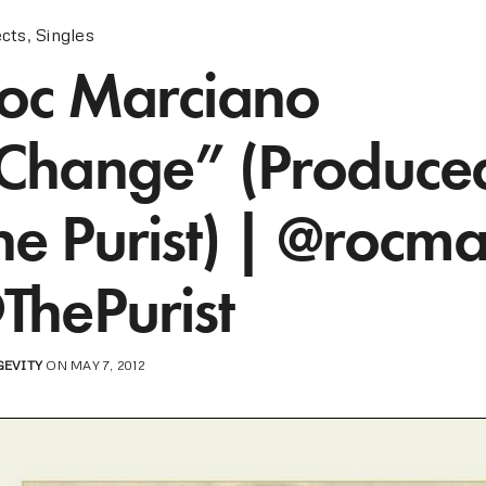
ects
,
Singles
oc Marciano
Change” (Produce
he Purist) | @rocma
ThePurist
GEVITY
ON MAY 7, 2012