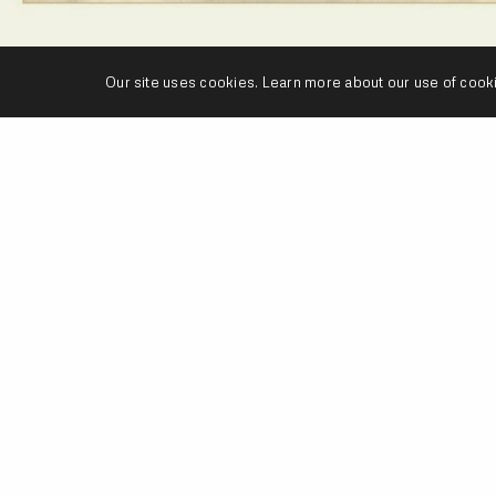
Our site uses cookies. Learn more about our use of cook
’s a track that
Roc
is featured on for the UK Produce
st
’s
Connect The Spdif
EP, which is now available on e
dCamp
or
Fat Beats
.
WNLOAD
ROC MARCIANO
THE PURIST