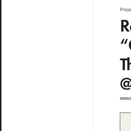
Proj
R
“
T
@
SEAN