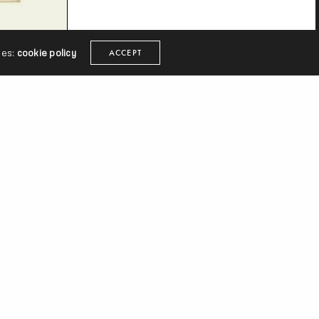
ies:
cookie policy
ACCEPT
r
The
ither