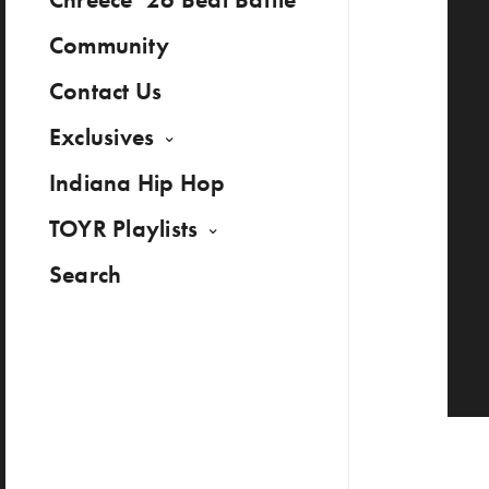
Community
Contact Us
Exclusives
Indiana Hip Hop
TOYR Playlists
Search