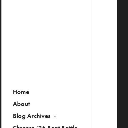
Home
About
Blog Archives
Chreece ’26 Beat Battle