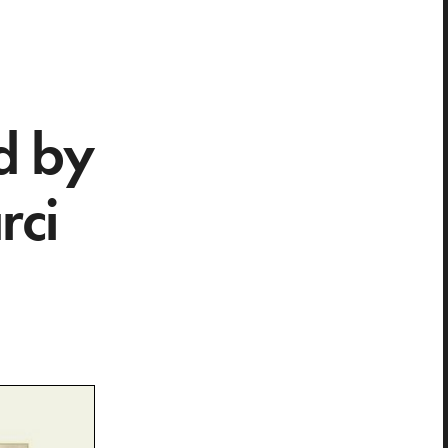
d by
rci