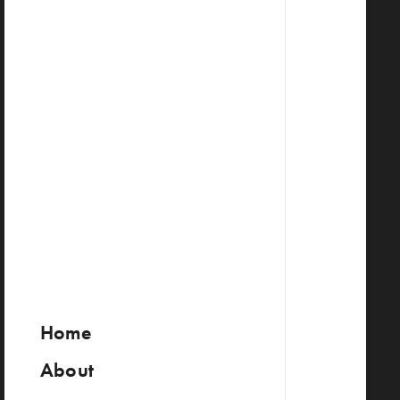
Home
About