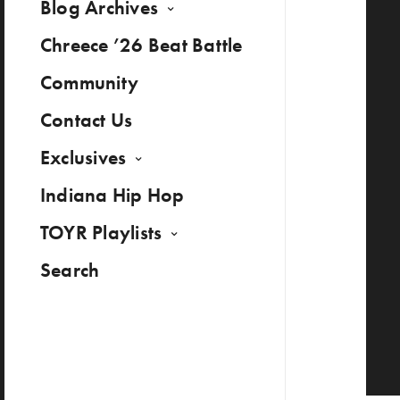
Blog Archives
Chreece ’26 Beat Battle
Community
Contact Us
Exclusives
Indiana Hip Hop
TOYR Playlists
Search