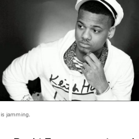
 is jamming.