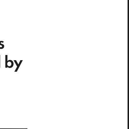
s
d by