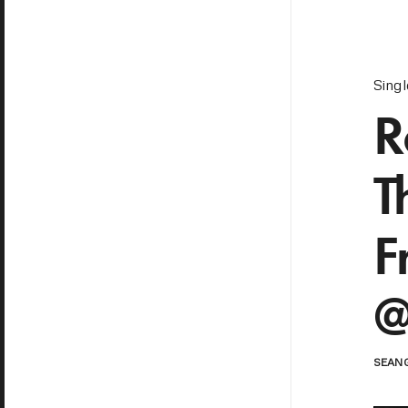
Sing
R
T
F
@
SEAN