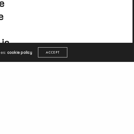
e
e
is
ies:
cookie policy
ACCEPT
sTV
It