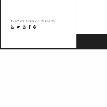
© 2009-2024 Bringing Down The Band, LLC