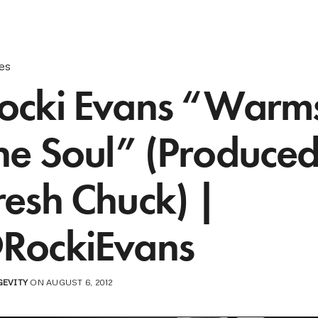
les
ocki Evans “Warm
he Soul” (Produce
resh Chuck) |
RockiEvans
GEVITY
ON AUGUST 6, 2012