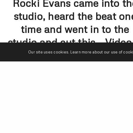
Rocki Evans came into th
studio, heard the beat on
time and went in to the
studio and cut this… Video 
on
Our site uses cookies. Learn more about our use of cook
Youtube.com/TruthStudio
– Watch the whole thing… 
was one live cut.