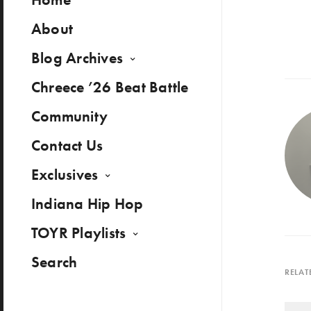
About
Blog Archives
Chreece ’26 Beat Battle
Community
Contact Us
Exclusives
Indiana Hip Hop
TOYR Playlists
Search
RELAT