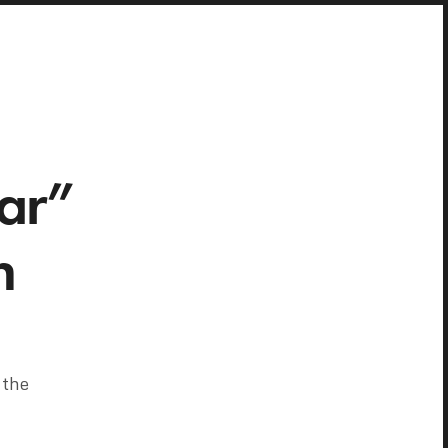
ar”
h
 the