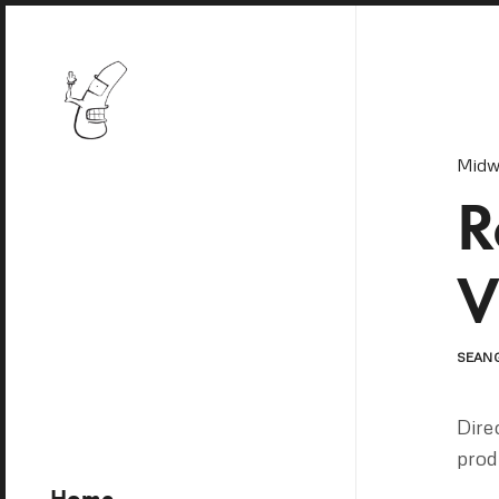
Midw
R
V
SEAN
Dire
prod
Home