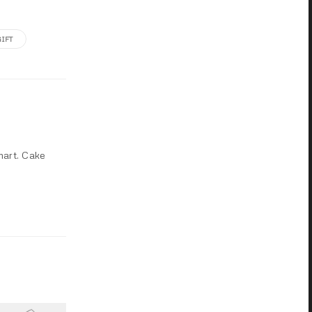
GIFT
mart. Cake