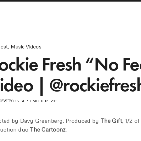
est
,
Music Videos
ockie Fresh “No Fe
ideo | @rockiefres
GEVITY
ON SEPTEMBER 13, 2011
cted by Davy Greenberg. Produced by
The Gift
, 1/2 of
uction duo
The Cartoonz
.