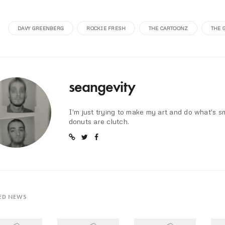
DAVY GREENBERG
ROCKIE FRESH
THE CARTOONZ
THE 
seangevity
I'm just trying to make my art and do what's s
donuts are clutch.
ED NEWS