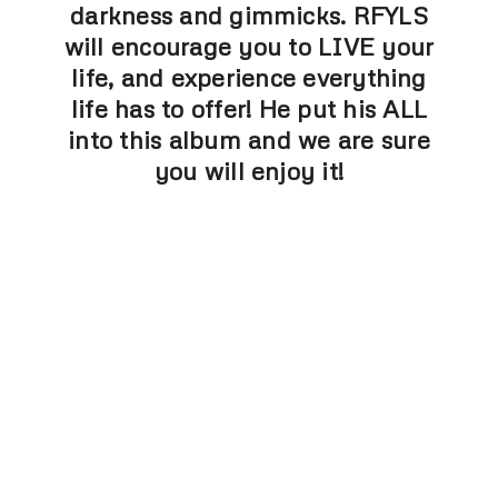
darkness and gimmicks. RFYLS
will encourage you to LIVE your
life, and experience everything
life has to offer! He put his ALL
into this album and we are sure
you will enjoy it!