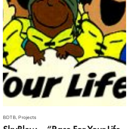
BDTB
,
Projects