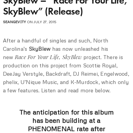
SkyBlew – “Race For Your Life,
SkyBlew” (Release)
SEANGEVITY
ON JULY 27, 2015
After a handful of singles and such, North
Carolina’s
SkyBlew
has now unleashed his
Race For Your Life, SkyBlew
new
project. There is
production on this project from Scottie Royal,
DeeJay Verstyle, Backdraft, DJ Reimei, Engelwood,
phelix, U’Nique Music, and K-Murdock, which only
a few features. Listen and read more below.
The anticipation for this album
has been building at a
PHENOMENAL rate after