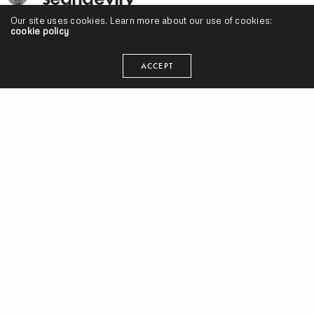
Our site uses cookies. Learn more about our use of cookies:
cookie policy
I'm just trying to make my art and do what's smart. Cake
donuts are clutch.
ACCEPT
RELATED NEWS