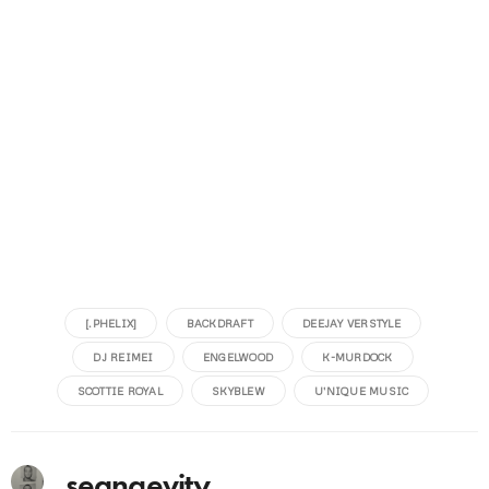
[.PHELIX]
BACKDRAFT
DEEJAY VERSTYLE
DJ REIMEI
ENGELWOOD
K-MURDOCK
SCOTTIE ROYAL
SKYBLEW
U'NIQUE MUSIC
seangevity