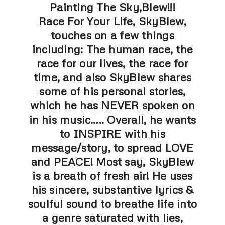
Painting The Sky,Blew!!!
Race For Your Life, SkyBlew,
touches on a few things
including: The human race, the
race for our lives, the race for
time, and also SkyBlew shares
some of his personal stories,
which he has NEVER spoken on
in his music….. Overall, he wants
to INSPIRE with his
message/story, to spread LOVE
and PEACE! Most say, SkyBlew
is a breath of fresh air! He uses
his sincere, substantive lyrics &
soulful sound to breathe life into
a genre saturated with lies,