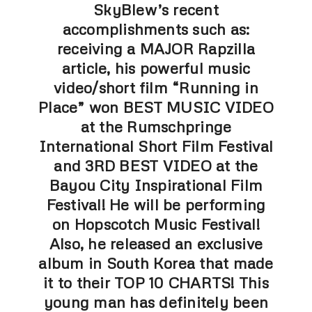
SkyBlew’s recent
accomplishments such as:
receiving a MAJOR Rapzilla
article, his powerful music
video/short film “Running in
Place” won BEST MUSIC VIDEO
at the Rumschpringe
International Short Film Festival
and 3RD BEST VIDEO at the
Bayou City Inspirational Film
Festival! He will be performing
on Hopscotch Music Festival!
Also, he released an exclusive
album in South Korea that made
it to their TOP 10 CHARTS! This
young man has definitely been