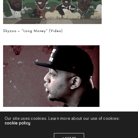
Skyzoo – “Long Money” (Video)
Skyzoo – “Bamboo” (Video) & “Peddler Themes” (Release)
Our site uses cookies. Learn more about our use of cookies:
cookie policy