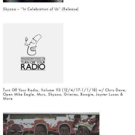
Skyzoo – “In Celebration of Us” (Release)
Turn Off Your Radio, Volume 113 (12/4/17-1/1/18) w/ Chris Dave,
Open Mike Eagle, Murs, Skyzoo, Grieves, Boogie, Joyner Lucas &
More