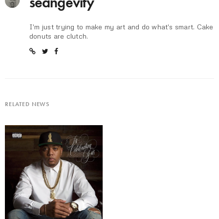
seangevity
I'm just trying to make my art and do what's smart. Cake
donuts are clutch.
RELATED NEWS