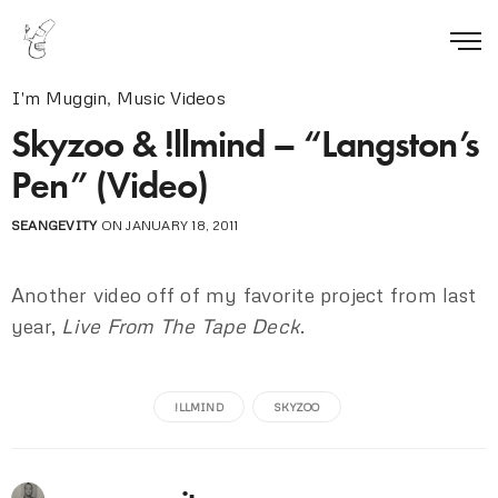
I'm Muggin
,
Music Videos
Skyzoo & !llmind – “Langston’s
Pen” (Video)
SEANGEVITY
ON JANUARY 18, 2011
Another video off of my favorite project from last
year,
Live From The Tape Deck
.
!LLMIND
SKYZOO